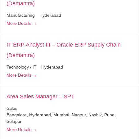
(Demantra)
Manufacturing
Hyderabad
More Details
IT ERP Analyst III – Oracle ERP Supply Chain
(Demantra)
Technology / IT
Hyderabad
More Details
Area Sales Manager – SPT
Sales
Bangalore
Hyderabad
Mumbai
Nagpur
Nashik
Pune
Solapur
More Details