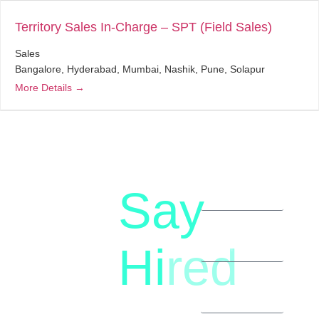
Territory Sales In-Charge – SPT (Field Sales)
Sales
Bangalore
Hyderabad
Mumbai
Nashik
Pune
Solapur
More Details
Say
letstalk@rwindia.co
(+91)
Hi
red
8792396490