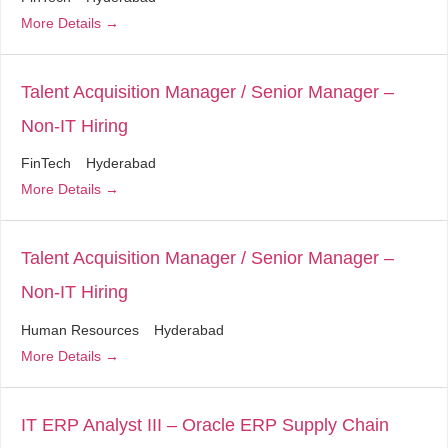
More Details
Talent Acquisition Manager / Senior Manager –
Non-IT Hiring
FinTech
Hyderabad
More Details
Talent Acquisition Manager / Senior Manager –
Non-IT Hiring
Human Resources
Hyderabad
More Details
IT ERP Analyst III – Oracle ERP Supply Chain