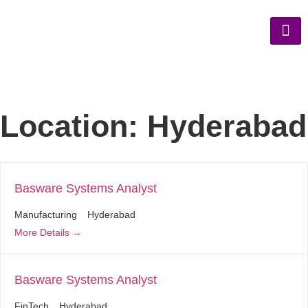
Location:
Hyderabad
Basware Systems Analyst
Manufacturing
Hyderabad
More Details
Basware Systems Analyst
FinTech
Hyderabad