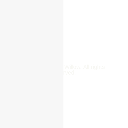
Pune,
Newsroom
411014
Jobs
Contact Us
© 2025 Reed & Willow. All rights
reserved.