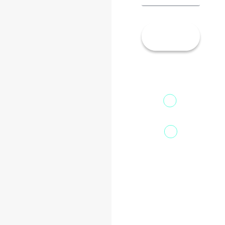
Let’s
Talk!
13th Floor,
1st Unit,
Fountainhead
Tower 2,
Home
Phoenix
About Us
Marketcity,
Viman Nagar
Offerings