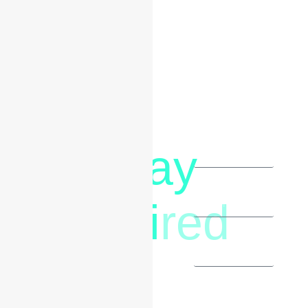
Say
letstalk@rwindia.co
(+91)
Hi
red
8792396490