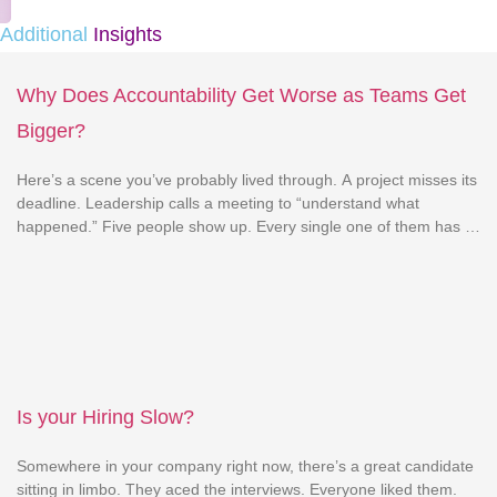
Additional
Insights
Why Does Accountability Get Worse as Teams Get
Bigger?
Here’s a scene you’ve probably lived through. A project misses its
deadline. Leadership calls a meeting to “understand what
happened.” Five people show up. Every single one of them has a
reasonable explanation for why it wasn’t their fault. The engineer
blames unclear requirements. The PM blames the client for
changing scope. The designer blames […]
Is your Hiring Slow?
Somewhere in your company right now, there’s a great candidate
sitting in limbo. They aced the interviews. Everyone liked them.