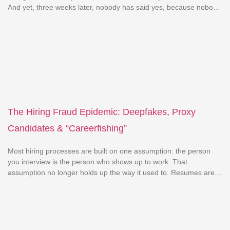
And yet, three weeks later, nobody has said yes, because nobody
has said no either. This isn’t a talent problem. It’s a decision-
making problem. And it’s one of the most expensive, least-talked-
about issues in hiring […]
The Hiring Fraud Epidemic: Deepfakes, Proxy
Candidates & “Careerfishing”
Most hiring processes are built on one assumption: the person
you interview is the person who shows up to work. That
assumption no longer holds up the way it used to. Resumes are
exaggerated more boldly. Interviews are sometimes given by
someone other than the candidate. And video calls, the thing
companies trust most, are […]