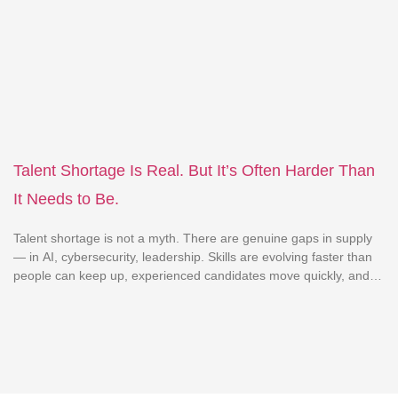
engagement scores, interview ratios, attrition patterns,
compensation benchmarks, performance curves. Yet despite this
explosion of visibility, many leadership teams still struggle to
answer a basic business question: “Which people […]
Talent Shortage Is Real. But It’s Often Harder Than
It Needs to Be.
Talent shortage is not a myth. There are genuine gaps in supply
— in AI, cybersecurity, leadership. Skills are evolving faster than
people can keep up, experienced candidates move quickly, and in
some domains, demand genuinely outpaces supply. That part is
real. But here’s a pattern worth examining. A significant portion of
the difficulty organizations […]