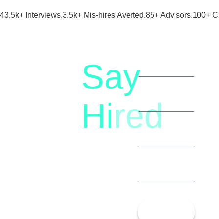
43.5k+ Interviews.
3.5k+ Mis-hires Averted.
85+ Advisors.
100+ Cl
Say
letstalk@rwindia.co
(+91)
Hi
red
8792396490
Let’s