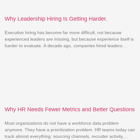
Why Leadership Hiring Is Getting Harder.
Executive hiring has become far more difficult, not because
experienced leaders are missing, but because experience itself is
harder to evaluate. A decade ago, companies hired leaders
based on similar industries, teams, or revenue scales. Past
success was seen as a reliable indicator of future success. That
logic is weakening. Markets shift faster, businesses evolve […]
Why HR Needs Fewer Metrics and Better Questions
Most organizations do not have a workforce data problem
anymore. They have a prioritization problem. HR teams today can
track almost everything: sourcing channels, recruiter activity,