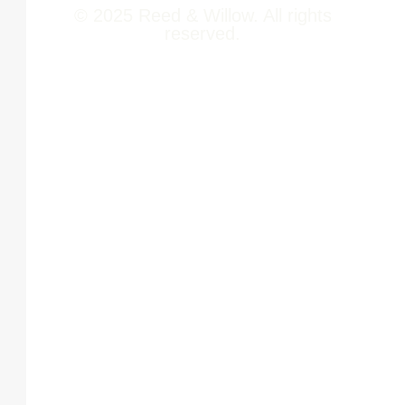
© 2025 Reed & Willow. All rights
reserved.