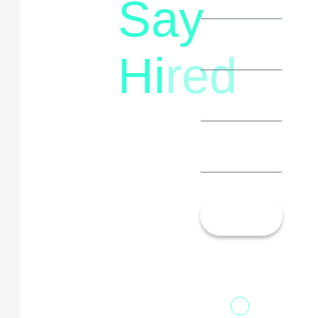
Say
letstalk@rwindia.co
(+91)
Hi
red
8792396490
Let’s
Talk!
13th Floor,