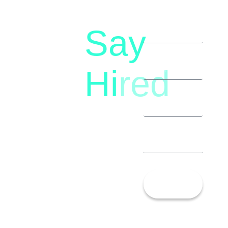
Say
letstalk@rwindia.co
(+91)
Hi
red
8792396490
Let’s
Talk!