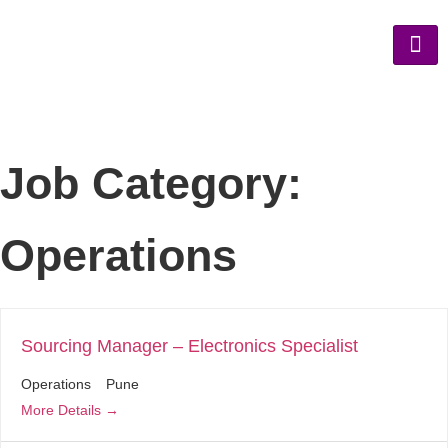
Job Category:
Operations
Sourcing Manager – Electronics Specialist
Operations
Pune
More Details