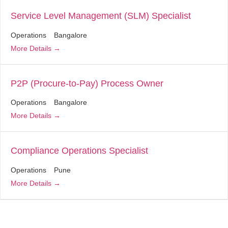
Service Level Management (SLM) Specialist
Operations
Bangalore
More Details
P2P (Procure-to-Pay) Process Owner
Operations
Bangalore
More Details
Compliance Operations Specialist
Operations
Pune
More Details