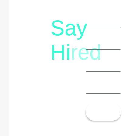
Say
letstalk@rwindia.co
(+91)
Hi
red
8792396490
Let’s
Talk!