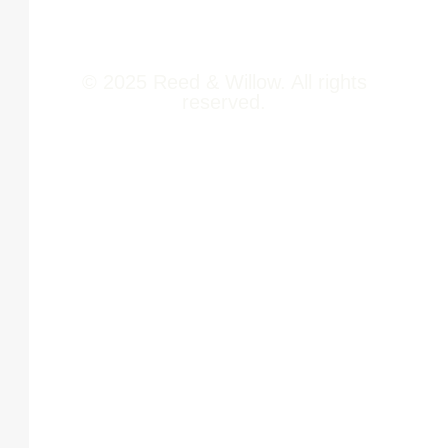
Contact Us
© 2025 Reed & Willow. All rights
reserved.