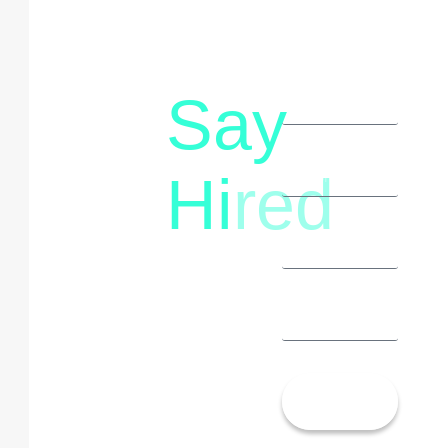
Say
letstalk@rwindia.co
(+91)
Hi
red
8792396490
Let’s
Talk!