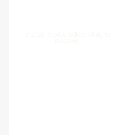
Contact Us
© 2025 Reed & Willow. All rights
reserved.