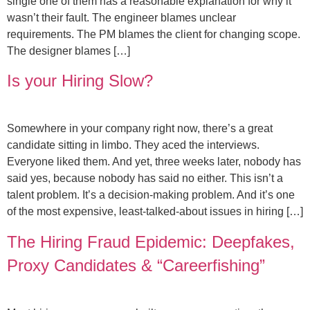
single one of them has a reasonable explanation for why it
wasn’t their fault. The engineer blames unclear
requirements. The PM blames the client for changing scope.
The designer blames […]
Is your Hiring Slow?
Somewhere in your company right now, there’s a great
candidate sitting in limbo. They aced the interviews.
Everyone liked them. And yet, three weeks later, nobody has
said yes, because nobody has said no either. This isn’t a
talent problem. It’s a decision-making problem. And it’s one
of the most expensive, least-talked-about issues in hiring […]
The Hiring Fraud Epidemic: Deepfakes,
Proxy Candidates & “Careerfishing”