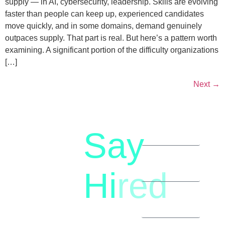
supply — in AI, cybersecurity, leadership. Skills are evolving
faster than people can keep up, experienced candidates
move quickly, and in some domains, demand genuinely
outpaces supply. That part is real. But here’s a pattern worth
examining. A significant portion of the difficulty organizations
[…]
Next
→
Say
letstalk@rwindia.co
(+91)
Hi
red
8792396490