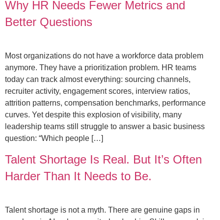
Why HR Needs Fewer Metrics and
Better Questions
Most organizations do not have a workforce data problem
anymore. They have a prioritization problem. HR teams
today can track almost everything: sourcing channels,
recruiter activity, engagement scores, interview ratios,
attrition patterns, compensation benchmarks, performance
curves. Yet despite this explosion of visibility, many
leadership teams still struggle to answer a basic business
question: “Which people […]
Talent Shortage Is Real. But It’s Often
Harder Than It Needs to Be.
Talent shortage is not a myth. There are genuine gaps in