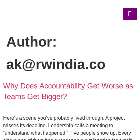
Author:
ak@rwindia.co
Why Does Accountability Get Worse as
Teams Get Bigger?
Here’s a scene you’ve probably lived through. A project
misses its deadline. Leadership calls a meeting to
“understand what happened.” Five people show up. Every