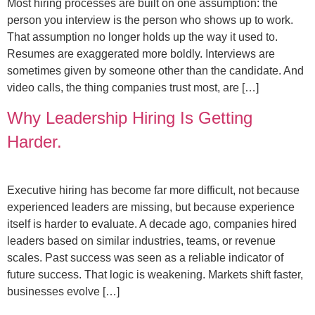
Most hiring processes are built on one assumption: the
person you interview is the person who shows up to work.
That assumption no longer holds up the way it used to.
Resumes are exaggerated more boldly. Interviews are
sometimes given by someone other than the candidate. And
video calls, the thing companies trust most, are […]
Why Leadership Hiring Is Getting
Harder.
Executive hiring has become far more difficult, not because
experienced leaders are missing, but because experience
itself is harder to evaluate. A decade ago, companies hired
leaders based on similar industries, teams, or revenue
scales. Past success was seen as a reliable indicator of
future success. That logic is weakening. Markets shift faster,
businesses evolve […]