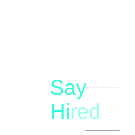
Say
letstalk@rwindia.co
(+91)
Hi
red
8792396490