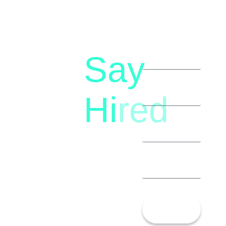
Say
letstalk@rwindia.co
(+91)
Hi
red
8792396490
Let’s
Talk!