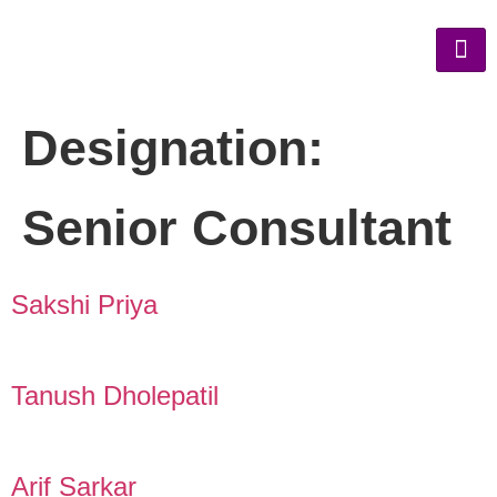
Designation:
Senior Consultant
Sakshi Priya
Tanush Dholepatil
Arif Sarkar