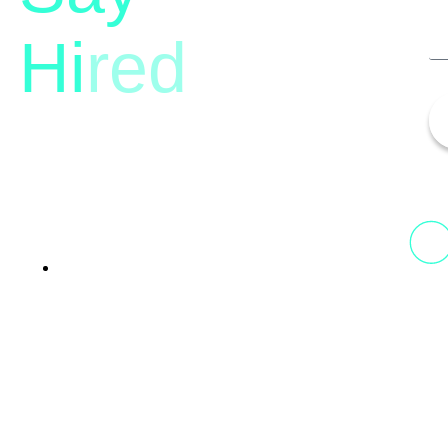
Hi
red
13th Floor, 1st Unit,
Fountainhead
Tower 2, Phoenix Marketcity,
Viman Nagar Pune, 411014