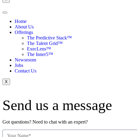
Home
About Us
Offerings
The Predictive Stack™
The Talent Grid™
ExecLens™
The Inner5™
Newsroom
Jobs
Contact Us
X
Send us a message
Got questions? Need to chat with an expert?