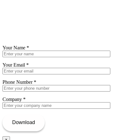
Your Name
*
Your Email
*
Phone Number
*
Company
*
×