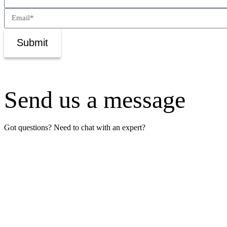
Submit
Send us a message
Got questions? Need to chat with an expert?