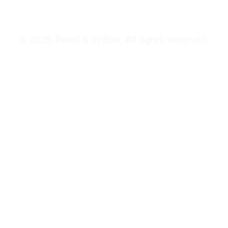
© 2025 Reed & Willow. All rights reserved.