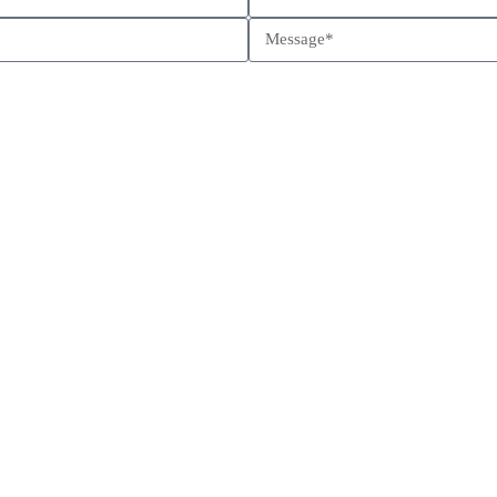
Schedule a call
Send us a message
Come visit us