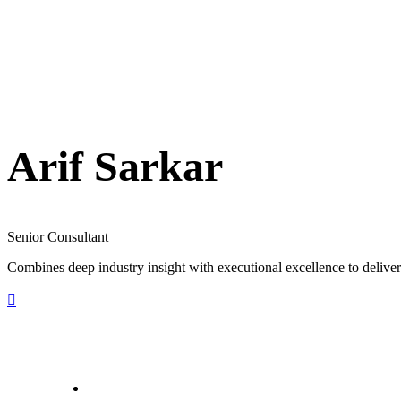
Arif Sarkar
Senior Consultant
Combines deep industry insight with executional excellence to deliver 
letstalk@rwindia.co