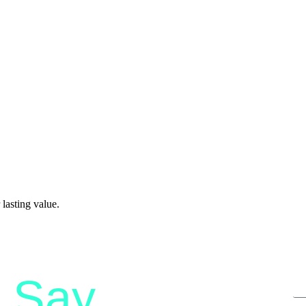
lasting value.
Say