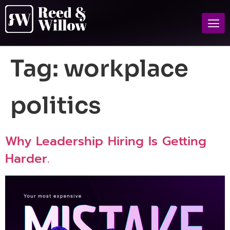
Tag:
workplace
politics
Why Leadership Hiring Is Getting
Harder.