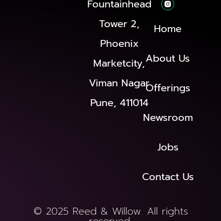
Fountainhead
Tower 2,
Home
Phoenix
About Us
Marketcity,
Viman Nagar
Offerings
Pune, 411014
Newsroom
Jobs
Contact Us
© 2025 Reed & Willow. All rights