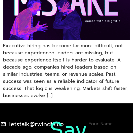
Executive hiring has become far more difficult, not
because experienced leaders are missing, but
because experience itself is harder to evaluate. A
decade ago, companies hired leaders based on
similar industries, teams, or revenue scales. Past
success was seen as a reliable indicator of future
success. That logic is weakening. Markets shift faster,
businesses evolve […]
Say
letstalk@rwindia.co