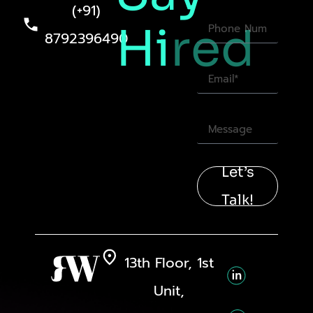
(+91)
Hi
red
8792396490
Let’s
Talk!
13th Floor, 1st
Unit,