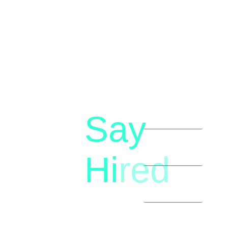
Say
letstalk@rwindia.co
(+91)
Hi
red
8792396490