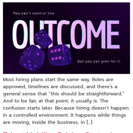
Most hiring plans start the same way. Roles are
approved, timelines are discussed, and there’s a
general sense that “this should be straightforward.”
And to be fair, at that point, it usually is. The
confusion starts later. Because hiring doesn’t happen
in a controlled environment. It happens while things
are moving, inside the business, in […]