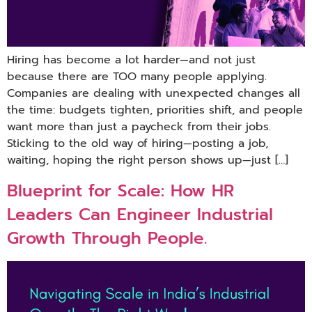
Hiring has become a lot harder—and not just
because there are TOO many people applying.
Companies are dealing with unexpected changes all
the time: budgets tighten, priorities shift, and people
want more than just a paycheck from their jobs.
Sticking to the old way of hiring—posting a job,
waiting, hoping the right person shows up—just […]
Blueprint for Scale: How HR
Leaders Can Engineer Industrial
Growth Through People.