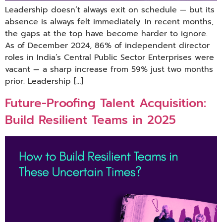
Leadership doesn’t always exit on schedule — but its
absence is always felt immediately. In recent months,
the gaps at the top have become harder to ignore.
As of December 2024, 86% of independent director
roles in India’s Central Public Sector Enterprises were
vacant — a sharp increase from 59% just two months
prior. Leadership […]
Future-Proofing Talent Acquisition:
Build Resilient Teams in 2025