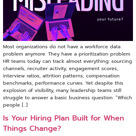
Most organizations do not have a workforce data
problem anymore. They have a prioritization problem.
HR teams today can track almost everything: sourcing
channels, recruiter activity, engagement scores,
interview ratios, attrition patterns, compensation
benchmarks, performance curves. Yet despite this
explosion of visibility, many leadership teams still
struggle to answer a basic business question: “Which
people […]
Is Your Hiring Plan Built for When
Things Change?