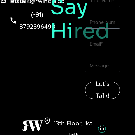
Say
letstalk@rwindia.co
(+91)
Hi
red
8792396490
Let’s
Talk!
13th Floor, 1st