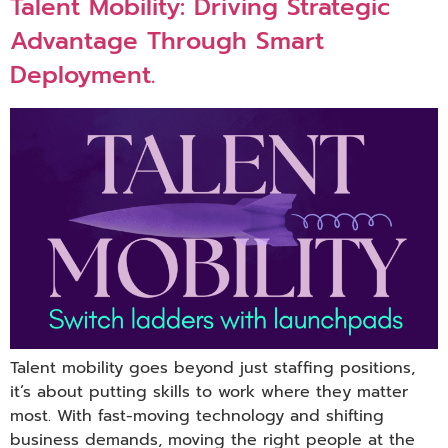
Talent Mobility: Driving Strategic
Advantage Through Smart
Deployment.
Talent mobility goes beyond just staffing positions,
it’s about putting skills to work where they matter
most. With fast-moving technology and shifting
business demands, moving the right people at the