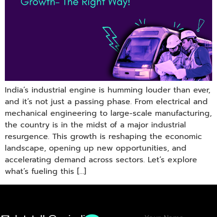
India’s industrial engine is humming louder than ever,
and it’s not just a passing phase. From electrical and
mechanical engineering to large-scale manufacturing,
the country is in the midst of a major industrial
resurgence. This growth is reshaping the economic
landscape, opening up new opportunities, and
accelerating demand across sectors. Let’s explore
what’s fueling this […]