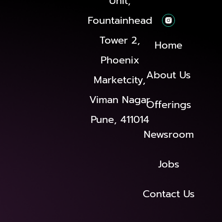
Unit,
Fountainhead
Tower 2,
Home
Phoenix
About Us
Marketcity,
Viman Nagar
Offerings
Pune, 411014
Newsroom
Jobs
Contact Us