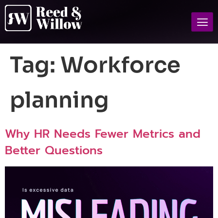
Tag:
Workforce
planning
Why HR Needs Fewer Metrics and
Better Questions