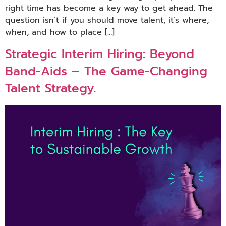
right time has become a key way to get ahead. The
question isn’t if you should move talent, it’s where,
when, and how to place […]
Strategic Interim Hiring: Beyond
Band-Aids – The Game-Changing
Talent Strategy.