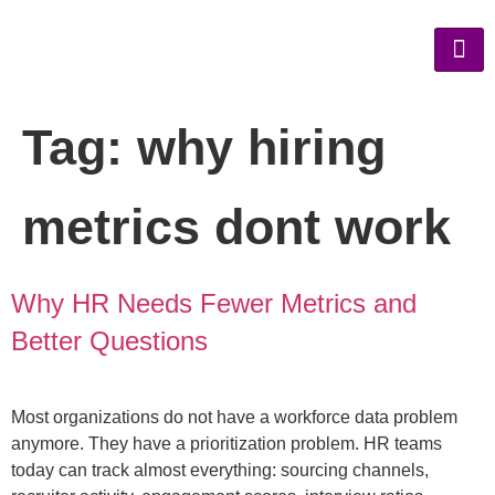
Tag:
why hiring
metrics dont work
Why HR Needs Fewer Metrics and
Better Questions
Most organizations do not have a workforce data problem
anymore. They have a prioritization problem. HR teams
today can track almost everything: sourcing channels,