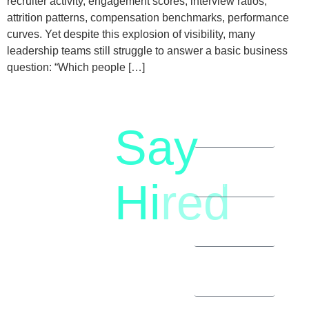
recruiter activity, engagement scores, interview ratios,
attrition patterns, compensation benchmarks, performance
curves. Yet despite this explosion of visibility, many
leadership teams still struggle to answer a basic business
question: “Which people […]
Say
letstalk@rwindia.co
(+91)
Hi
red
8792396490