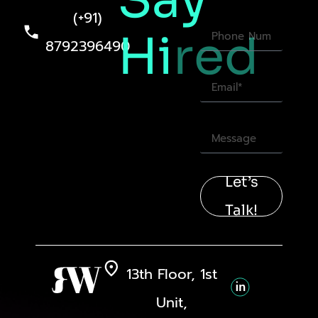
Say
(+91)
Hi
red
8792396490
Let’s
Talk!
13th Floor, 1st
Unit,