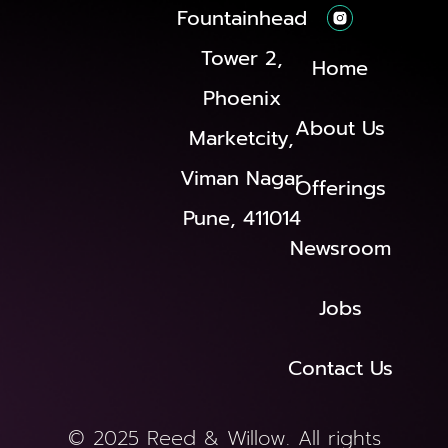
Fountainhead
Tower 2,
Home
Phoenix
About Us
Marketcity,
Viman Nagar
Offerings
Pune, 411014
Newsroom
Jobs
Contact Us
© 2025 Reed & Willow. All rights