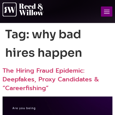
Tag:
why bad
hires happen
The Hiring Fraud Epidemic:
Deepfakes, Proxy Candidates &
“Careerfishing”