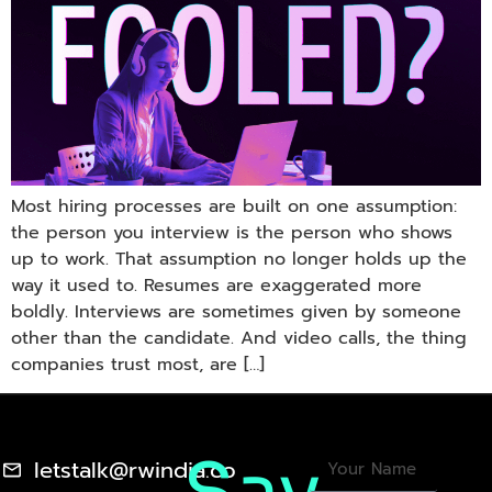
Most hiring processes are built on one assumption:
the person you interview is the person who shows
up to work. That assumption no longer holds up the
way it used to. Resumes are exaggerated more
boldly. Interviews are sometimes given by someone
other than the candidate. And video calls, the thing
companies trust most, are […]
letstalk@rwindia.co