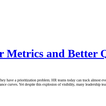
Metrics and Better Q
y have a prioritization problem. HR teams today can track almost every
ance curves. Yet despite this explosion of visibility, many leadership te