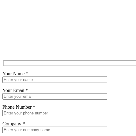
Your Name
*
Your Email
*
Phone Number
*
Company
*