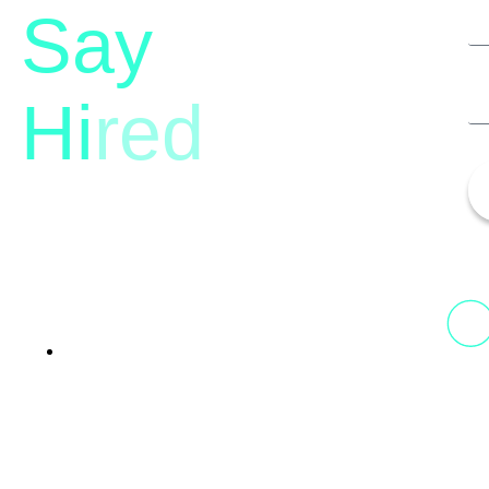
Say
Hi
red
13th Floor, 1st Unit,
Fountainhead
Tower 2, Phoenix Marketcity,
Viman Nagar Pune, 411014