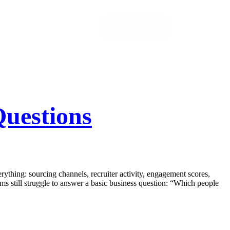
Let’s Talk!
uestions
thing: sourcing channels, recruiter activity, engagement scores,
ams still struggle to answer a basic business question: “Which people