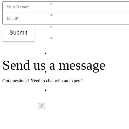
The Predictive Stack™
The Talent Grid™
ExecLens™
Submit
The Inner5™
Newsroom
Send us a message
Jobs
Got questions? Need to chat with an expert?
Contact Us
X