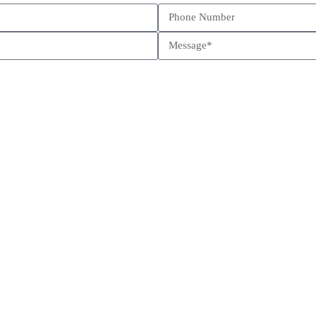
Schedule a call
Send us a message