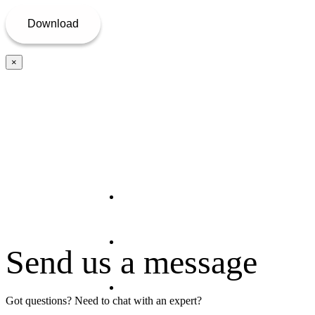
×
Home
About Us
Send us a message
Offerings
Got questions? Need to chat with an expert?