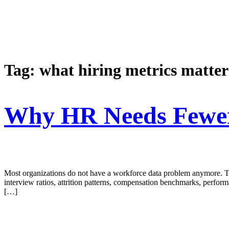
Tag:
what hiring metrics matter
Why HR Needs Fewer 
Most organizations do not have a workforce data problem anymore. The
interview ratios, attrition patterns, compensation benchmarks, perform
[…]