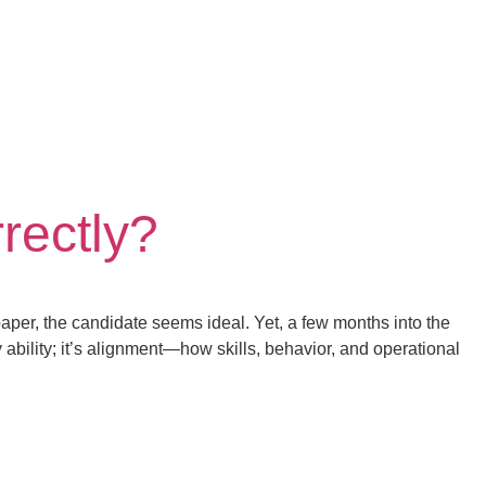
Let’s Talk!
rectly?
er, the candidate seems ideal. Yet, a few months into the
 ability; it’s alignment—how skills, behavior, and operational