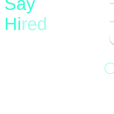
Say
Hi
red
13th Floor, 1st Unit,
Fountainhead
H
Tower 2, Phoenix Marketcity,
N
Viman Nagar Pune, 411014