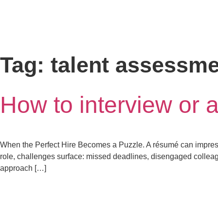
Tag:
talent assessme
How to interview or 
When the Perfect Hire Becomes a Puzzle. A résumé can impress—
role, challenges surface: missed deadlines, disengaged colleague
approach […]
letstalk@rwindia.co