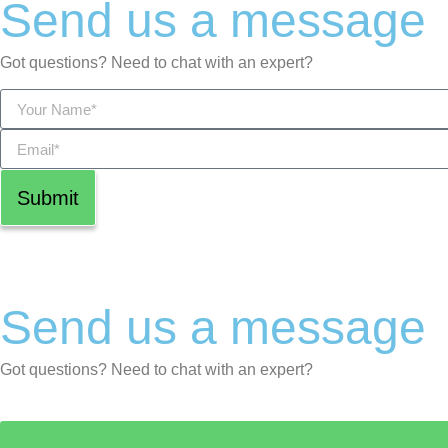
Send us a message
Got questions? Need to chat with an expert?
Submit
Send us a message
Got questions? Need to chat with an expert?