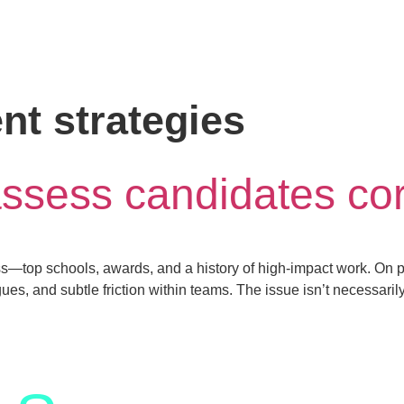
nt strategies
assess candidates cor
top schools, awards, and a history of high-impact work. On pap
s, and subtle friction within teams. The issue isn’t necessarily