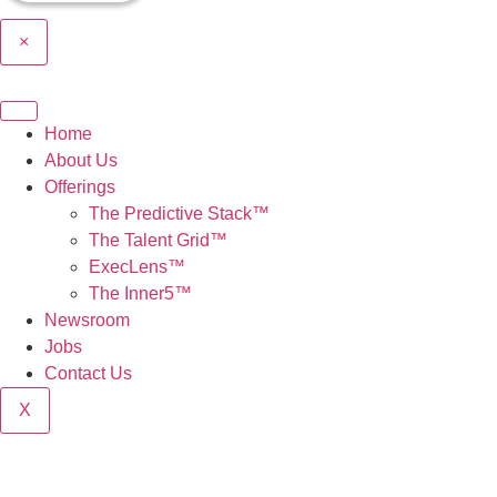
×
Home
About Us
Offerings
The Predictive Stack™
The Talent Grid™
ExecLens™
The Inner5™
Newsroom
Jobs
Contact Us
X