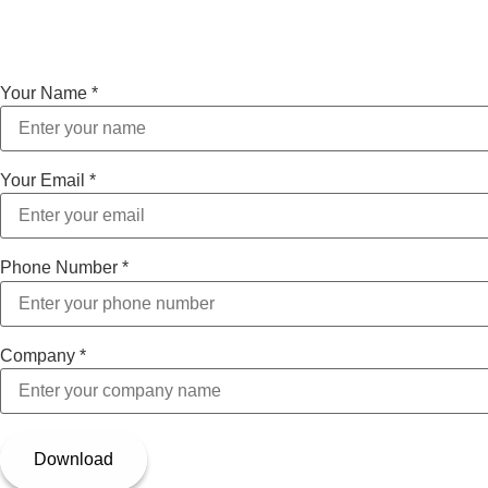
Your Name
*
Your Email
*
Phone Number
*
Company
*