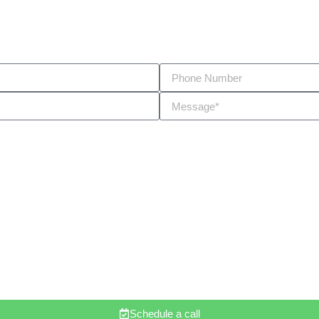
Schedule a call