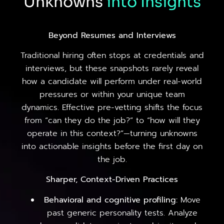
Unknowns
into
Insights
Beyond Resumes and Interviews
Traditional hiring often stops at credentials and
interviews, but these snapshots rarely reveal
how a candidate will perform under real-world
pressures or within your unique team
dynamics. Effective pre-vetting shifts the focus
from “can they do the job?” to “how will they
operate in this context?”—turning unknowns
into actionable insights before the first day on
the job.
Sharper, Context-Driven Practices
Behavioral and cognitive profiling:
Move
past generic personality tests. Analyze