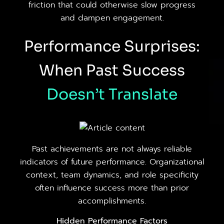
friction that could otherwise slow progress
and dampen engagement.
Performance Surprises:
When Past Success
Doesn’t
Translate
Past achievements are not always reliable
indicators of future performance. Organizational
context, team dynamics, and role specificity
often influence success more than prior
accomplishments.
Hidden Performance Factors