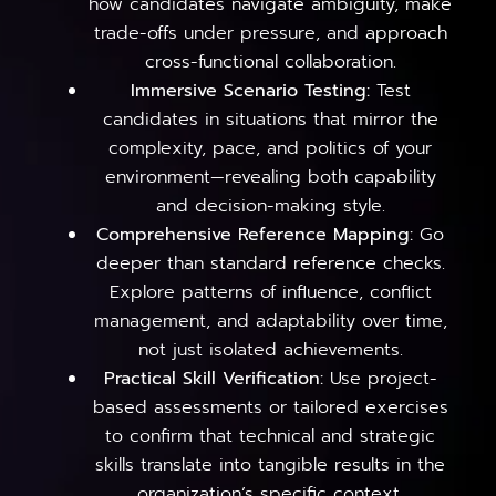
how candidates navigate ambiguity, make
trade-offs under pressure, and approach
cross-functional collaboration.
Immersive Scenario Testing:
Test
candidates in situations that mirror the
complexity, pace, and politics of your
environment—revealing both capability
and decision-making style.
Comprehensive Reference Mapping:
Go
deeper than standard reference checks.
Explore patterns of influence, conflict
management, and adaptability over time,
not just isolated achievements.
Practical Skill Verification:
Use project-
based assessments or tailored exercises
to confirm that technical and strategic
skills translate into tangible results in the
organization’s specific context.