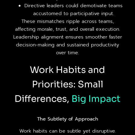
Directive leaders could demotivate teams
accustomed to participative input.
These mismatches ripple across teams,
affecting morale, trust, and overall execution.
Leadership alignment ensures smoother faster
decision-making and sustained productivity
over time.
Work Habits and
Priorities: Small
Differences,
Big
Impact
The Subtlety of Approach
Work habits can be subtle yet disruptive.