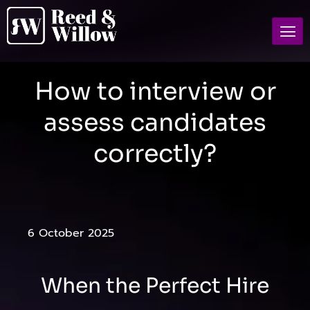
How to interview or
assess candidates
correctly?
6 October 2025
When the Perfect Hire