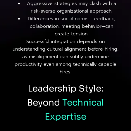
Aggressive strategies may clash with a
risk-averse organizational approach.
Differences in social norms—feedback,
collaboration, meeting behavior—can
create tension.
Successful integration depends on
understanding cultural alignment before hiring,
as misalignment can subtly undermine
productivity even among technically capable
hires.
Leadership Style:
Beyond
Technical
Expertise