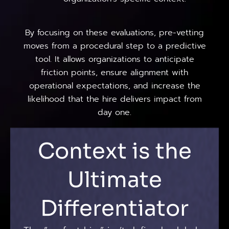
By focusing on these evaluations, pre-vetting
moves from a procedural step to a predictive
tool. It allows organizations to anticipate
friction points, ensure alignment with
operational expectations, and increase the
likelihood that the hire delivers impact from
day one.
Context is the
Ultimate
Differentiator