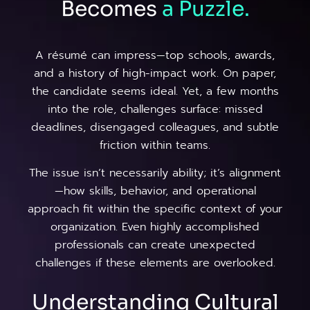
Becomes
a
Puzzle.
A résumé can impress—top schools, awards,
and a history of high-impact work. On paper,
the candidate seems ideal. Yet, a few months
into the role, challenges surface: missed
deadlines, disengaged colleagues, and subtle
friction within teams.
The issue isn’t necessarily ability; it’s alignment
—how skills, behavior, and operational
approach fit within the specific context of your
organization. Even highly accomplished
professionals can create unexpected
challenges if these elements are overlooked.
Understanding Cultural