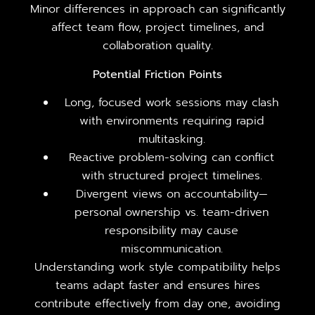
Minor differences in approach can significantly
affect team flow, project timelines, and
collaboration quality.
Potential Friction Points
Long, focused work sessions may clash
with environments requiring rapid
multitasking.
Reactive problem-solving can conflict
with structured project timelines.
Divergent views on accountability—
personal ownership vs. team-driven
responsibility may cause
miscommunication.
Understanding work style compatibility helps
teams adapt faster and ensures hires
contribute effectively from day one, avoiding