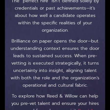
The “perfect hire” isn’t defined solely by
credentials or past achievements—it’s
about how well a candidate operates
within the specific realities of your
organization.
Brilliance on paper opens the door—but
understanding context ensures the door
leads to sustained success. When pre-
vetting is executed strategically, it turns
uncertainty into insight, aligning talent
with both the role and the organization’s
operational and cultural fabric.
To explore how Reed & Willow can help
you pre-vet talent and ensure your hires