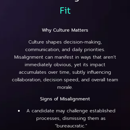
Fit
Why Culture Matters
Culture shapes decision-making,
communication, and daily priorities.
Misalignment can manifest in ways that aren’t
immediately obvious, yet its impact
accumulates over time, subtly influencing
collaboration, decision speed, and overall team
morale.
Signs of Misalignment
A candidate may challenge established
processes, dismissing them as
“bureaucratic.”