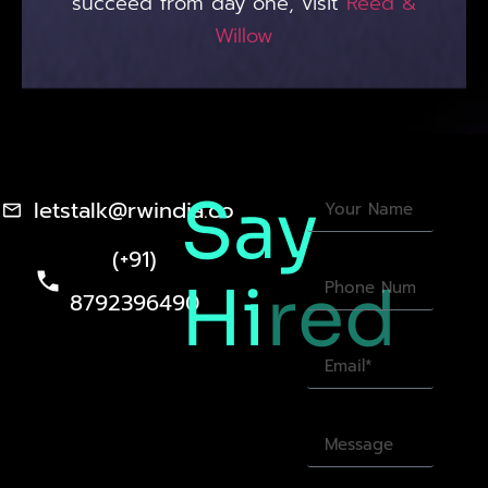
succeed from day one, visit
Reed &
Willow
Say
letstalk@rwindia.co
(+91)
Hi
red
8792396490