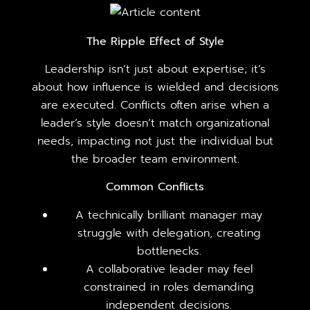
The Ripple Effect of Style
Leadership isn’t just about expertise; it’s
about how influence is wielded and decisions
are executed. Conflicts often arise when a
leader’s style doesn’t match organizational
needs, impacting not just the individual but
the broader team environment.
Common Conflicts
A technically brilliant manager may
struggle with delegation, creating
bottlenecks.
A collaborative leader may feel
constrained in roles demanding
independent decisions.