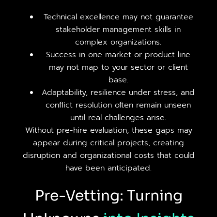
Technical excellence may not guarantee
stakeholder management skills in
complex organizations.
Success in one market or product line
may not map to your sector or client
base.
Adaptability, resilience under stress, and
conflict resolution often remain unseen
until real challenges arise.
Without pre-hire evaluation, these gaps may
appear during critical projects, creating
disruption and organizational costs that could
have been anticipated.
Pre-Vetting: Turning