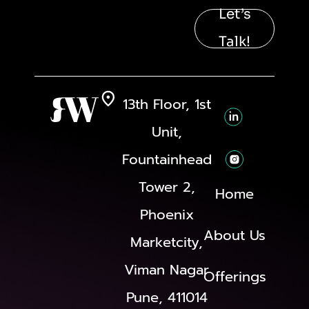
Let’s
Talk!
13th Floor, 1st
Unit,
Fountainhead
Tower 2,
Home
Phoenix
About Us
Marketcity,
Viman Nagar
Offerings
Pune, 411014