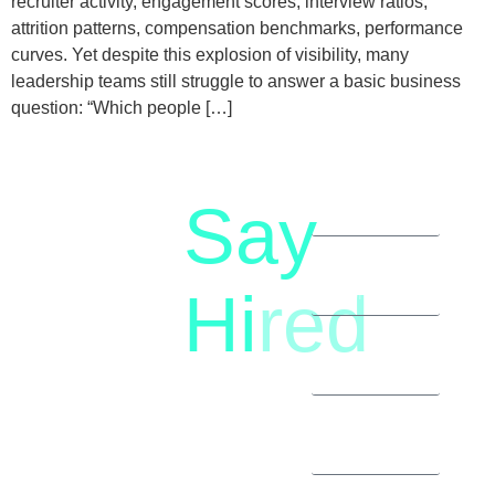
recruiter activity, engagement scores, interview ratios,
attrition patterns, compensation benchmarks, performance
curves. Yet despite this explosion of visibility, many
leadership teams still struggle to answer a basic business
question: “Which people […]
Say
letstalk@rwindia.co
(+91)
Hi
red
8792396490