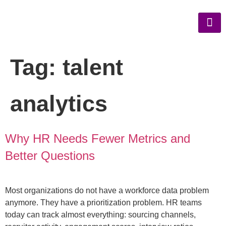
Tag:
talent
analytics
Why HR Needs Fewer Metrics and
Better Questions
Most organizations do not have a workforce data problem
anymore. They have a prioritization problem. HR teams
today can track almost everything: sourcing channels,