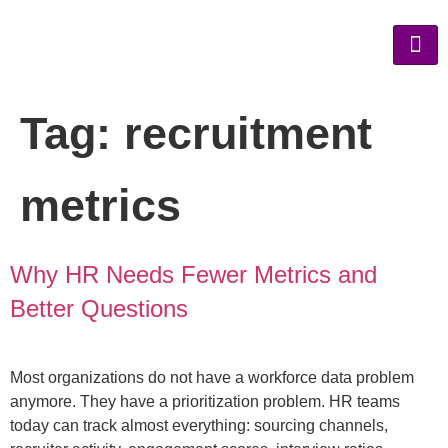
Tag:
recruitment
metrics
Why HR Needs Fewer Metrics and
Better Questions
Most organizations do not have a workforce data problem
anymore. They have a prioritization problem. HR teams
today can track almost everything: sourcing channels,