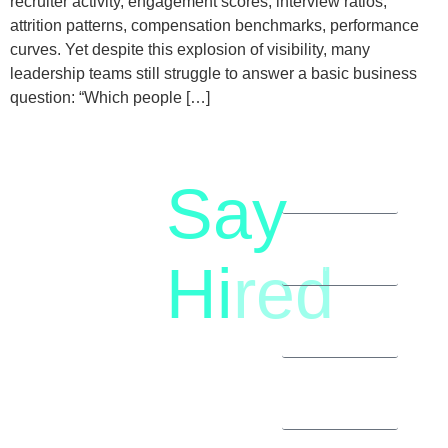
recruiter activity, engagement scores, interview ratios,
attrition patterns, compensation benchmarks, performance
curves. Yet despite this explosion of visibility, many
leadership teams still struggle to answer a basic business
question: “Which people […]
Say
letstalk@rwindia.co
(+91)
Hi
red
8792396490