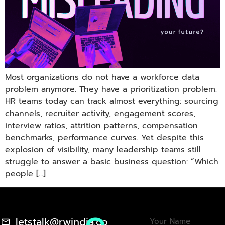
Most organizations do not have a workforce data
problem anymore. They have a prioritization problem.
HR teams today can track almost everything: sourcing
channels, recruiter activity, engagement scores,
interview ratios, attrition patterns, compensation
benchmarks, performance curves. Yet despite this
explosion of visibility, many leadership teams still
struggle to answer a basic business question: “Which
people […]
letstalk@rwindia.co