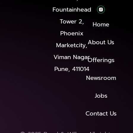
Fountainhead
Tower 2,
Home
Phoenix
About Us
Marketcity,
Viman Nagar
Offerings
Pune, 411014
Newsroom
Jobs
Contact Us