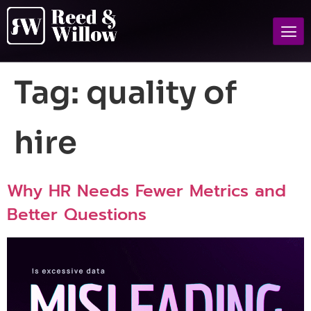
Tag:
quality of
hire
Why HR Needs Fewer Metrics and
Better Questions