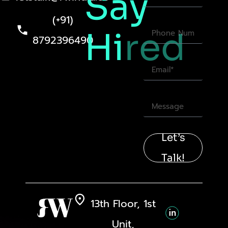
Say
(+91)
Hi
red
8792396490
Let’s
Talk!
13th Floor, 1st
Unit,