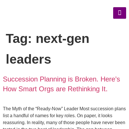
Tag:
next-gen
leaders
Succession Planning is Broken. Here’s
How Smart Orgs are Rethinking It.
The Myth of the “Ready-Now” Leader Most succession plans
list a handful of names for key roles. On paper, it looks
reassuring. In reality, many of those people have never been