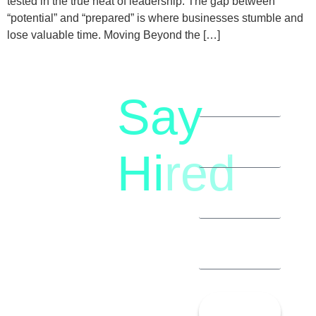
tested in the true heat of leadership. The gap between
“potential” and “prepared” is where businesses stumble and
lose valuable time. Moving Beyond the […]
Say
letstalk@rwindia.co
(+91)
Hi
red
8792396490
Let’s