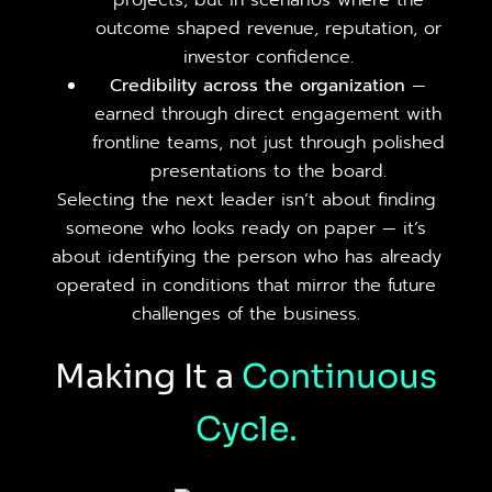
projects, but in scenarios where the
outcome shaped revenue, reputation, or
investor confidence.
Credibility across the organization
—
earned through direct engagement with
frontline teams, not just through polished
presentations to the board.
Selecting the next leader isn’t about finding
someone who looks ready on paper — it’s
about identifying the person who has already
operated in conditions that mirror the future
challenges of the business.
Making It a
Continuous
Cycle.