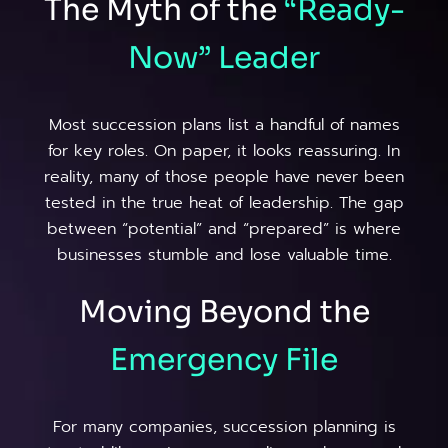
The Myth of the
“Ready-
Now”
Leader
Most succession plans list a handful of names
for key roles. On paper, it looks reassuring. In
reality, many of those people have never been
tested in the true heat of leadership. The gap
between “potential” and “prepared” is where
businesses stumble and lose valuable time.
Moving Beyond the
Emergency
File
For many companies, succession planning is