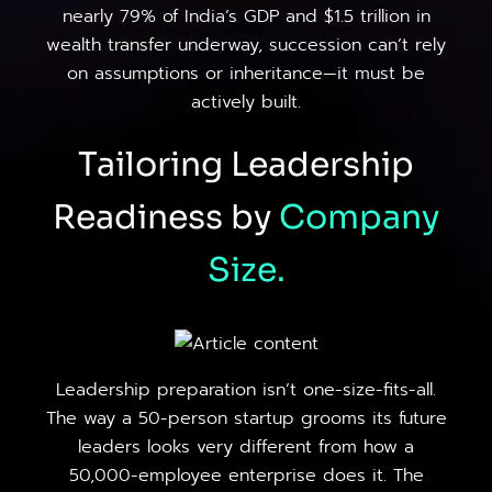
nearly 79% of India’s GDP and $1.5 trillion in
wealth transfer underway, succession can’t rely
on assumptions or inheritance—it must be
actively built.
Tailoring Leadership
Readiness by
Company
Size.
Leadership preparation isn’t one-size-fits-all.
The way a 50-person startup grooms its future
leaders looks very different from how a
50,000-employee enterprise does it. The