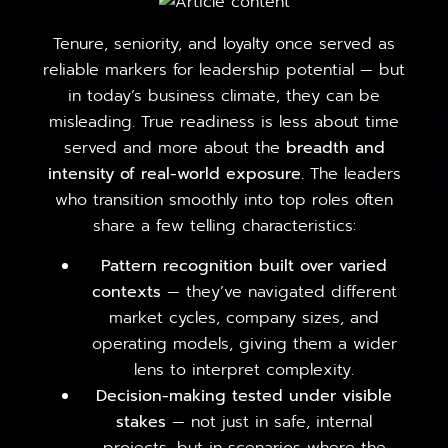
Tenure, seniority, and loyalty once served as
reliable markers for leadership potential — but
in today’s business climate, they can be
misleading. True readiness is less about time
served and more about the
breadth and
intensity of real-world exposure
. The leaders
who transition smoothly into top roles often
share a few telling characteristics:
Pattern recognition built over varied
contexts
— they’ve navigated different
market cycles, company sizes, and
operating models, giving them a wider
lens to interpret complexity.
Decision-making tested under visible
stakes
— not just in safe, internal