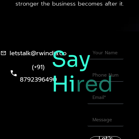
stronger the business becomes after it.
Say
letstalk@rwindia.co
(+91)
Hi
red
8792396490
Let’s