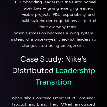
Embedding leadership trials into normal
workflows
— giving emerging leaders
visible projects, P&L responsibility, and
multi-stakeholder negotiations as part of
their everyday remit.
When succession becomes a living system
instead of a once-a-year checklist, leadership
changes stop being emergencies.
Case Study: Nike’s
Distributed
Leadership
Transition
When Nike’s longtime President of Consumer,
Product, and Brand, Heidi O’Neill, announced