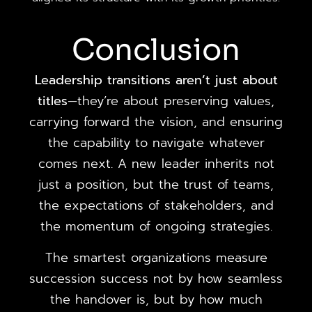
Conclusion
Leadership transitions aren’t just about
titles
—they’re about preserving values,
carrying forward the vision, and ensuring
the capability to navigate whatever
comes next. A new leader inherits not
just a position, but the trust of teams,
the expectations of stakeholders, and
the momentum of ongoing strategies.
The smartest organizations measure
succession success not by how seamless
the handover is, but by how much