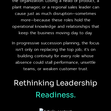
the organization. Losing a head of product, a
plant manager, or a regional sales leader can
cause just as much disruption—sometimes
more—because these roles hold the
operational knowledge and relationships that
keep the business moving day to day.
In progressive succession planning, the focus
isn’t only on replacing the top job; it’s on
building continuity for every role whose
absence could stall performance, unsettle
teams, or weaken customer trust.
Rethinking Leadership
Readiness.