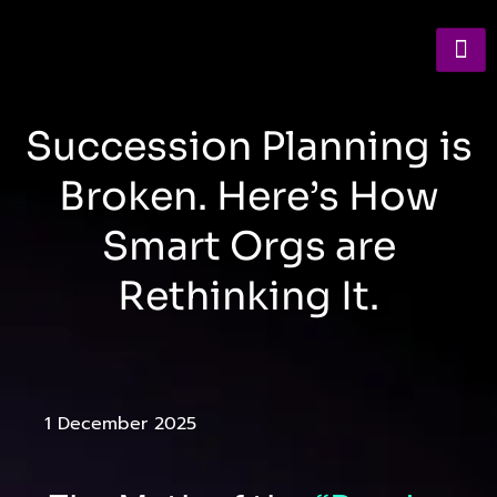
Succession Planning is
Broken. Here’s How
Smart Orgs are
Rethinking It.
1 December 2025