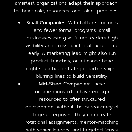
smartest organizations adapt their approach
to their scale, resources, and talent pipelines:
Small Companies:
With flatter structures
and fewer formal programs, small
businesses can give future leaders high
visibility and cross-functional experience
early. A marketing lead might also run
product launches, or a finance head
might spearhead strategic partnerships—
blurring lines to build versatility.
Mid-Sized Companies:
These
organizations often have enough
resources to offer structured
development without the bureaucracy of
large enterprises. They can create
rotational assignments, mentor-matching
with senior leaders, and targeted “crisis