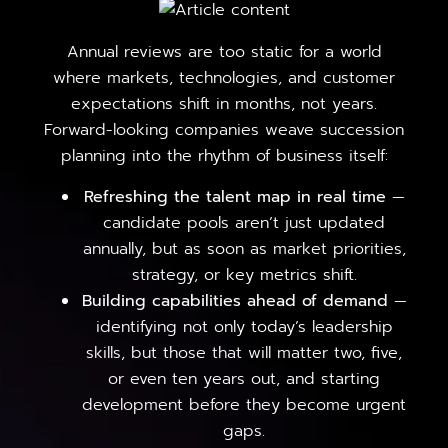
Annual reviews are too static for a world
where markets, technologies, and customer
expectations shift in months, not years.
Forward-looking companies weave succession
planning into the rhythm of business itself:
Refreshing the talent map in real time
—
candidate pools aren’t just updated
annually, but as soon as market priorities,
strategy, or key metrics shift.
Building capabilities ahead of demand
—
identifying not only today’s leadership
skills, but those that will matter two, five,
or even ten years out, and starting
development before they become urgent
gaps.