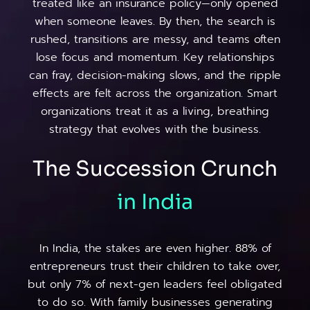
treated like an insurance policy—only opened
when someone leaves. By then, the search is
rushed, transitions are messy, and teams often
lose focus and momentum. Key relationships
can fray, decision-making slows, and the ripple
effects are felt across the organization. Smart
organizations treat it as a living, breathing
strategy that evolves with the business.
The Succession Crunch
in
India
In India, the stakes are even higher. 88% of
entrepreneurs trust their children to take over,
but only 7% of next-gen leaders feel obligated
to do so. With family businesses generating