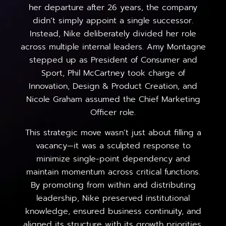
her departure after 26 years, the company
didn’t simply appoint a single successor.
Instead, Nike deliberately divided her role
across multiple internal leaders. Amy Montagne
stepped up as President of Consumer and
Sport, Phil McCartney took charge of
Innovation, Design & Product Creation, and
Nicole Graham assumed the Chief Marketing
Officer role.
This strategic move wasn’t just about filling a
vacancy—it was a sculpted response to
minimize single-point dependency and
maintain momentum across critical functions.
By promoting from within and distributing
leadership, Nike preserved institutional
knowledge, ensured business continuity, and
aligned its structure with its growth priorities.