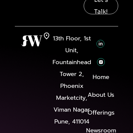
Talk!
13th Floor, 1st
Unit,
Fountainhead
Tower 2,
Home
Phoenix
About Us
Marketcity,
Viman Nagar
Offerings
Pune, 411014
Newsroom