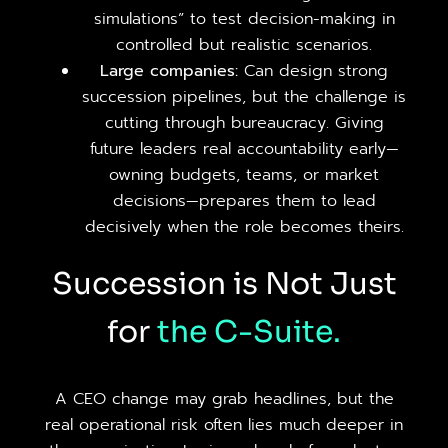
simulations” to test decision-making in
controlled but realistic scenarios.
Large companies:
Can design strong
succession pipelines, but the challenge is
cutting through bureaucracy. Giving
future leaders real accountability early—
owning budgets, teams, or market
decisions—prepares them to lead
decisively when the role becomes theirs.
Succession is Not Just
for
the
C-Suite.
A CEO change may grab headlines, but the
real operational risk often lies much deeper in