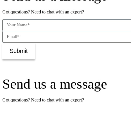
Got questions? Need to chat with an expert?
Submit
Send us a message
Got questions? Need to chat with an expert?