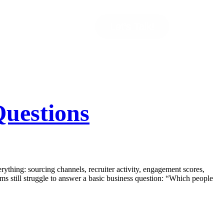
Let’s Talk!
uestions
thing: sourcing channels, recruiter activity, engagement scores,
ams still struggle to answer a basic business question: “Which people