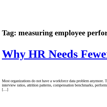
Tag:
measuring employee perf
Why HR Needs Fewer 
Most organizations do not have a workforce data problem anymore. The
interview ratios, attrition patterns, compensation benchmarks, perform
[…]