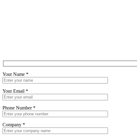
Your Name
*
Your Email
*
Phone Number
*
Company
*