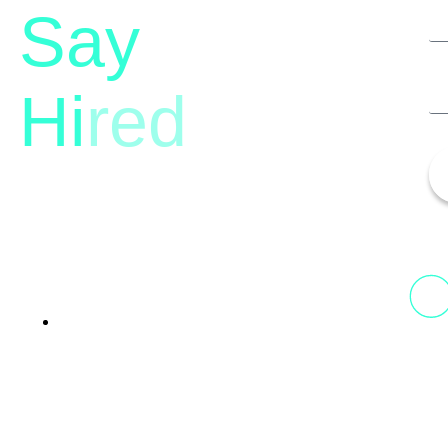
Say
Hi
red
13th Floor, 1st Unit,
Fountainhead
Tower 2, Phoenix Marketcity,
Viman Nagar Pune, 411014