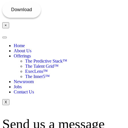
×
Home
About Us
Offerings
The Predictive Stack™
The Talent Grid™
ExecLens™
The Inner5™
Newsroom
Jobs
Contact Us
X
Send us a message