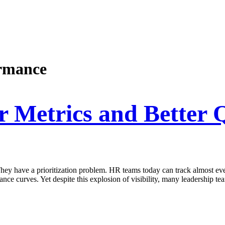
ormance
Metrics and Better Q
y have a prioritization problem. HR teams today can track almost every
ance curves. Yet despite this explosion of visibility, many leadership te