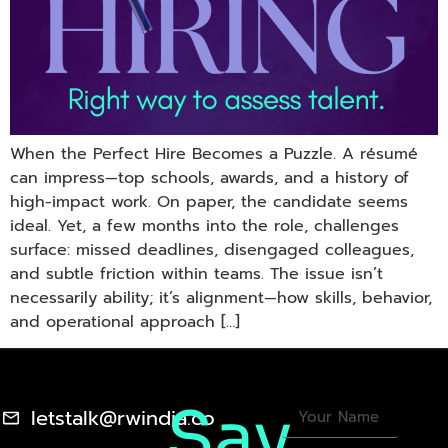
When the Perfect Hire Becomes a Puzzle. A résumé
can impress—top schools, awards, and a history of
high-impact work. On paper, the candidate seems
ideal. Yet, a few months into the role, challenges
surface: missed deadlines, disengaged colleagues,
and subtle friction within teams. The issue isn’t
necessarily ability; it’s alignment—how skills, behavior,
and operational approach […]
Say
letstalk@rwindia.co