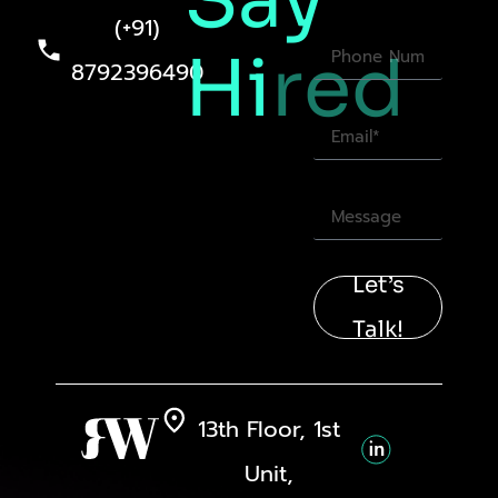
Say
(+91)
Hi
red
8792396490
Let’s
Talk!
13th Floor, 1st
Unit,