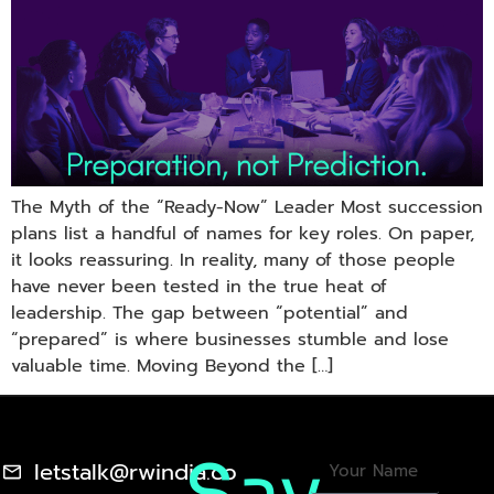
The Myth of the “Ready-Now” Leader Most succession
plans list a handful of names for key roles. On paper,
it looks reassuring. In reality, many of those people
have never been tested in the true heat of
leadership. The gap between “potential” and
“prepared” is where businesses stumble and lose
valuable time. Moving Beyond the […]
letstalk@rwindia.co