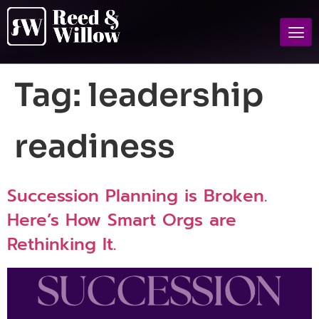
Tag:
leadership
readiness
Succession Planning is Broken.
Here’s How Smart Orgs are
Rethinking It.