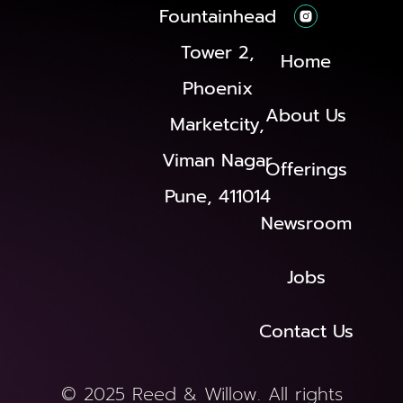
Fountainhead
Tower 2,
Home
Phoenix
About Us
Marketcity,
Viman Nagar
Offerings
Pune, 411014
Newsroom
Jobs
Contact Us
© 2025 Reed & Willow. All rights