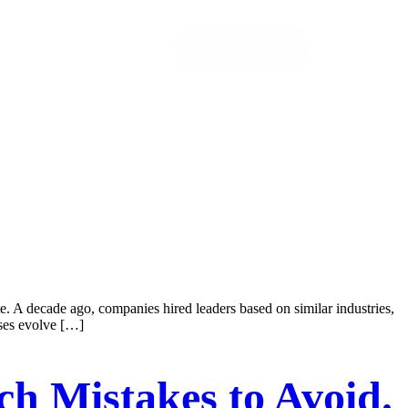
Let’s Talk!
te. A decade ago, companies hired leaders based on similar industries,
sses evolve […]
ch Mistakes to Avoid.