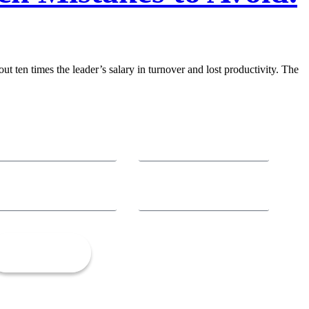
ut ten times the leader’s salary in turnover and lost productivity. The
Let’s Talk!