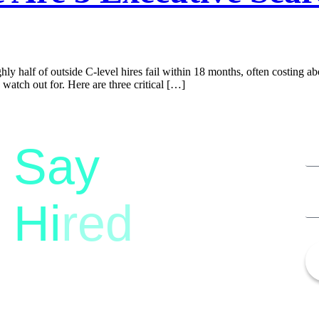
hly half of outside C-level hires fail within 18 months, often costing abo
atch out for. Here are three critical […]
Say
Hi
red