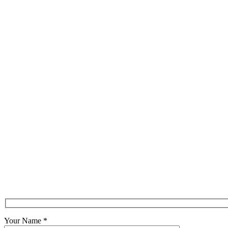
Your Name
*