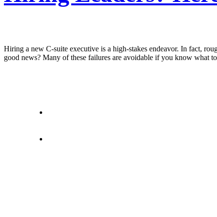
Hiring a new C-suite executive is a high-stakes endeavor. In fact, roug
good news? Many of these failures are avoidable if you know what to w
letstalk@rwindia.co
(+91) 8792396490