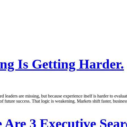
g Is Getting Harder.
d leaders are missing, but because experience itself is harder to evalua
 of future success. That logic is weakening. Markets shift faster, busine
 Are 3 Executive Sear