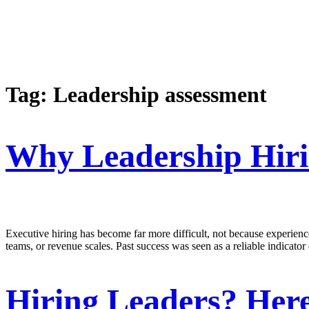
Tag:
Leadership assessment
Why Leadership Hirin
Executive hiring has become far more difficult, not because experience
teams, or revenue scales. Past success was seen as a reliable indicator
Hiring Leaders? Here