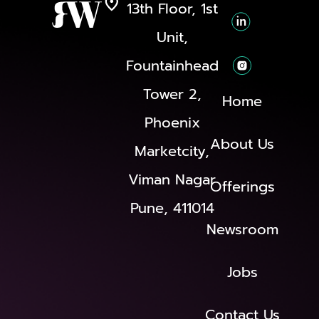
13th Floor, 1st
Unit,
Fountainhead
Tower 2,
Home
Phoenix
About Us
Marketcity,
Viman Nagar
Offerings
Pune, 411014
Newsroom
Jobs
Contact Us