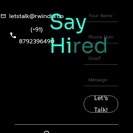
Say
letstalk@rwindia.co
(+91)
Hi
red
8792396490
Let’s
Talk!