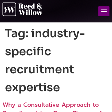
Tag:
industry-
specific
recruitment
expertise
Why a Consultative Approach to