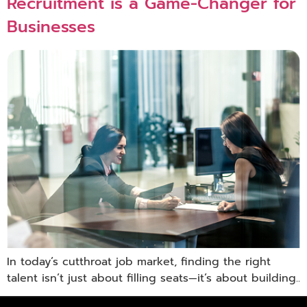
Recruitment is a Game-Changer for
Businesses
In today’s cutthroat job market, finding the right
talent isn’t just about filling seats—it’s about building..