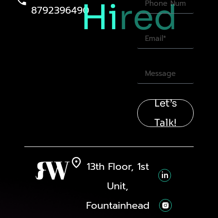
Hi
red
8792396490
Let’s
Talk!
13th Floor, 1st
Unit,
Fountainhead