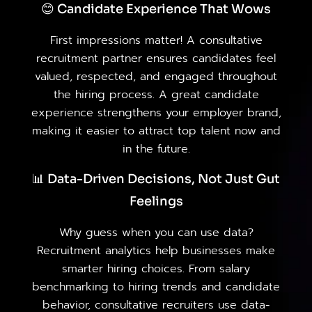
😊 Candidate Experience That Wows
First impressions matter! A consultative
recruitment partner ensures candidates feel
valued, respected, and engaged throughout
the hiring process. A great candidate
experience strengthens your employer brand,
making it easier to attract top talent now and
in the future.
📊 Data-Driven Decisions, Not Just Gut
Feelings
Why guess when you can use data?
Recruitment analytics help businesses make
smarter hiring choices. From salary
benchmarking to hiring trends and candidate
behavior, consultative recruiters use data-