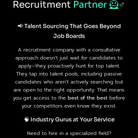
Recruitment
Partner
🦸♂️
📢 Talent Sourcing That Goes Beyond
Job Boards
A recruitment company with a consultative
approach doesn’t just wait for candidates to
apply—they proactively hunt for top talent.
They tap into talent pools, including passive
candidates who aren’t actively searching but
are open to the right opportunity. That means
you get access to the
best of the best
before
your competitors even know they exist.
🧠 Industry Gurus at Your Service
Need to hire in a specialized field?