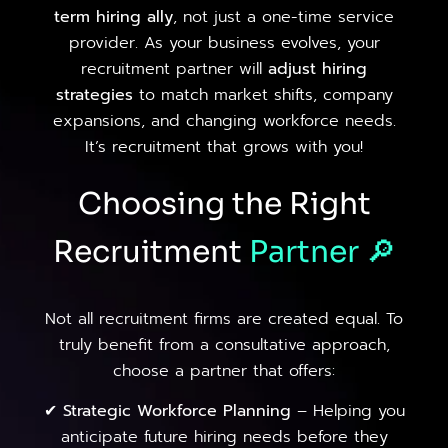
term hiring ally
, not just a one-time service
provider. As your business evolves, your
recruitment partner will
adjust hiring
strategies
to match market shifts, company
expansions, and changing workforce needs.
It’s recruitment that grows with you!
Choosing the Right
Recruitment
Partner
🔎
Not all recruitment firms are created equal. To
truly benefit from a consultative approach,
choose a partner that offers:
✔
Strategic Workforce Planning
– Helping you
anticipate future hiring needs before they