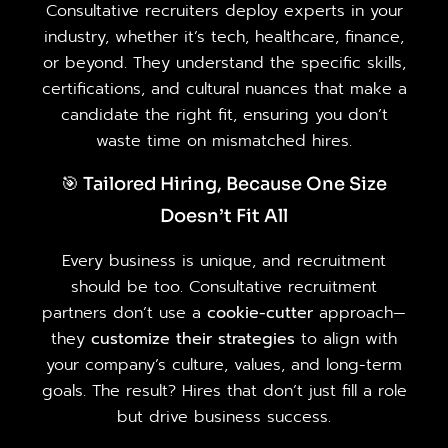
Consultative recruiters deploy experts in your
industry, whether it’s tech, healthcare, finance,
or beyond. They understand the specific skills,
certifications, and cultural nuances that make a
candidate the right fit, ensuring you don’t
waste time on mismatched hires.
🎯 Tailored Hiring, Because One Size
Doesn’t Fit All
Every business is unique, and recruitment
should be too. Consultative recruitment
partners don’t use a
cookie-cutter
approach—
they
customize their strategies
to align with
your company’s culture, values, and long-term
goals. The result? Hires that don’t just fill a role
but drive business success.