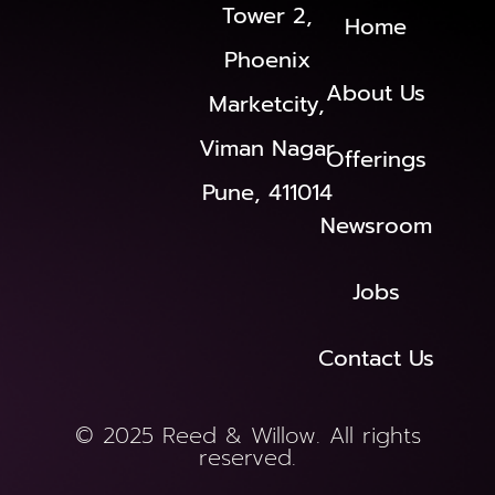
Tower 2,
Home
Phoenix
About Us
Marketcity,
Viman Nagar
Offerings
Pune, 411014
Newsroom
Jobs
Contact Us
© 2025 Reed & Willow. All rights
reserved.