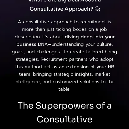
Consultative Approach? 🤔
A consultative approach to recruitment is
more than just ticking boxes on a job
description. It’s about
diving deep into your
business DNA
—understanding your culture,
goals, and challenges—to create tailored hiring
strategies. Recruitment partners who adopt
this method act as
an extension of your HR
team
, bringing strategic insights, market
intelligence, and customized solutions to the
table.
The Superpowers of a
Consultative