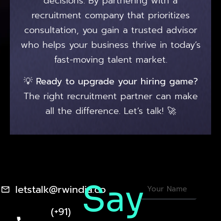
decisions. By partnering with a
recruitment company that prioritizes
consultation, you gain a trusted advisor
who helps your business thrive in today’s
fast-moving talent market.
💡
Ready to upgrade your hiring game?
The right recruitment partner can make
all the difference. Let’s talk! 🚀
Say
letstalk@rwindia.co
(+91)