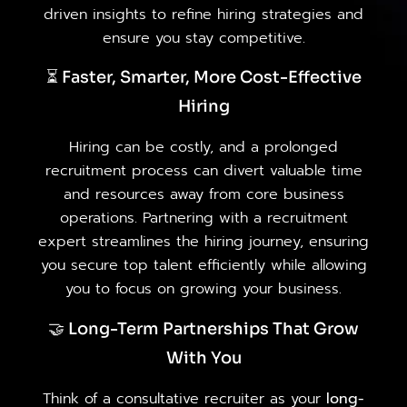
driven insights to refine hiring strategies and
ensure you stay competitive.
⏳ Faster, Smarter, More Cost-Effective
Hiring
Hiring can be costly, and a prolonged
recruitment process can divert valuable time
and resources away from core business
operations. Partnering with a recruitment
expert streamlines the hiring journey, ensuring
you secure top talent efficiently while allowing
you to focus on growing your business.
🤝 Long-Term Partnerships That Grow
With You
Think of a consultative recruiter as your
long-