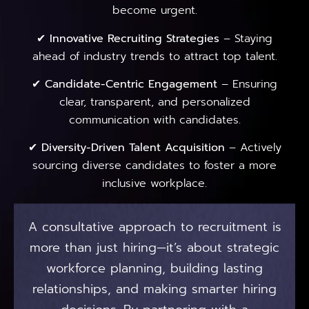
become urgent.
✔
Innovative Recruiting Strategies
– Staying
ahead of industry trends to attract top talent.
✔
Candidate-Centric Engagement
– Ensuring
clear, transparent, and personalized
communication with candidates.
✔
Diversity-Driven Talent Acquisition
– Actively
sourcing diverse candidates to foster a more
inclusive workplace.
A consultative approach to recruitment is
more than just hiring—it’s about strategic
workforce planning, building lasting
relationships, and making smarter hiring