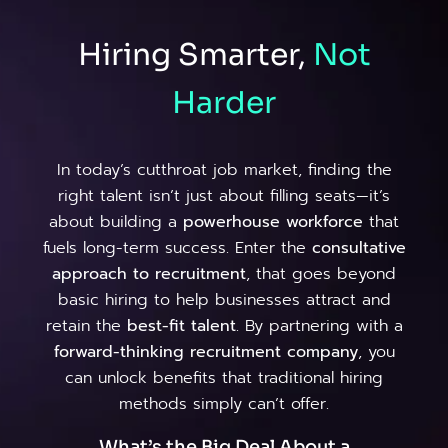
Hiring Smarter,
Not
Harder
In today’s cutthroat job market, finding the
right talent isn’t just about filling seats—it’s
about building a
powerhouse workforce
that
fuels long-term success. Enter the
consultative
approach to recruitment
, that goes beyond
basic hiring to help businesses attract and
retain the
best-fit talent
. By partnering with a
forward-thinking recruitment company
, you
can unlock benefits that traditional hiring
methods simply can’t offer.
What’s the Big Deal About a