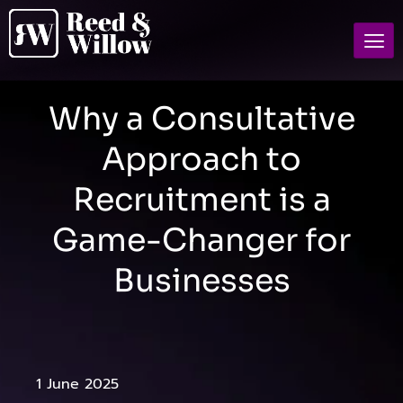
Why a Consultative
Approach to
Recruitment is a
Game-Changer for
Businesses
1 June 2025