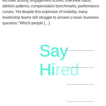
recruiter activity, engagement scores, interview ratios,
attrition patterns, compensation benchmarks, performance
curves. Yet despite this explosion of visibility, many
leadership teams still struggle to answer a basic business
question: “Which people […]
Say
letstalk@rwindia.co
(+91)
Hi
red
8792396490