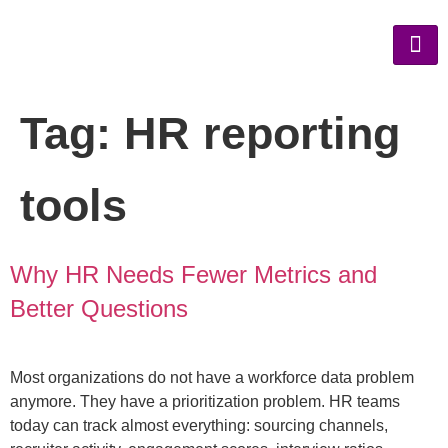
Tag:
HR reporting
tools
Why HR Needs Fewer Metrics and
Better Questions
Most organizations do not have a workforce data problem
anymore. They have a prioritization problem. HR teams
today can track almost everything: sourcing channels,