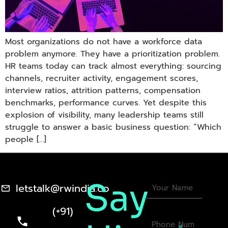
Most organizations do not have a workforce data
problem anymore. They have a prioritization problem.
HR teams today can track almost everything: sourcing
channels, recruiter activity, engagement scores,
interview ratios, attrition patterns, compensation
benchmarks, performance curves. Yet despite this
explosion of visibility, many leadership teams still
struggle to answer a basic business question: “Which
people […]
Say
letstalk@rwindia.co
(+91)