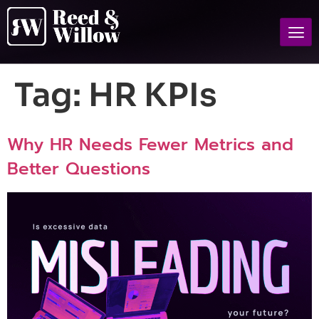
Tag:
HR KPIs
Why HR Needs Fewer Metrics and
Better Questions