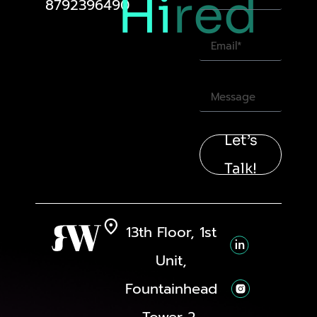
Hi
red
8792396490
Let’s
Talk!
13th Floor, 1st
Unit,
Fountainhead