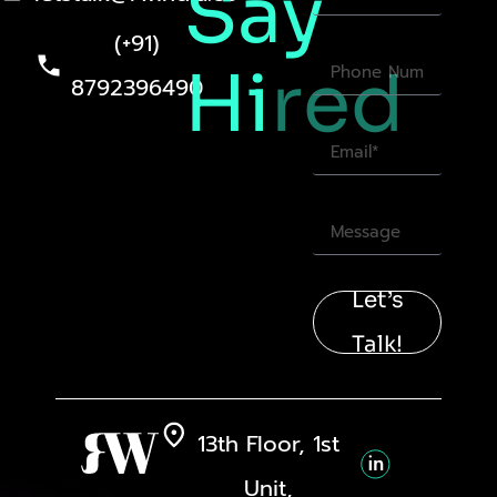
Say
(+91)
Hi
red
8792396490
Let’s
Talk!
13th Floor, 1st
Unit,