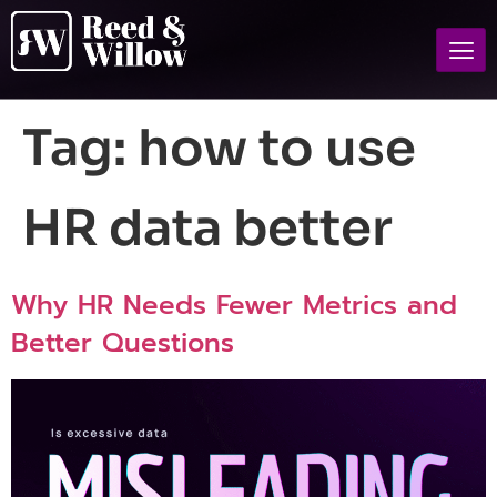
Tag:
how to use
HR data better
Why HR Needs Fewer Metrics and
Better Questions