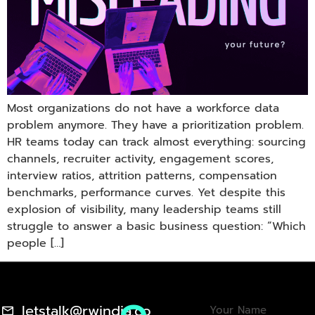
Most organizations do not have a workforce data
problem anymore. They have a prioritization problem.
HR teams today can track almost everything: sourcing
channels, recruiter activity, engagement scores,
interview ratios, attrition patterns, compensation
benchmarks, performance curves. Yet despite this
explosion of visibility, many leadership teams still
struggle to answer a basic business question: “Which
people […]
letstalk@rwindia.co