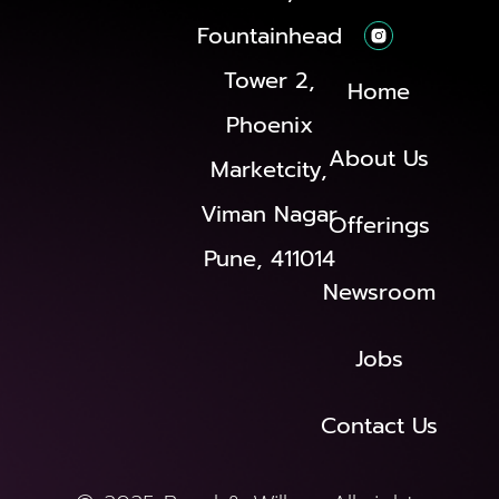
Fountainhead
Tower 2,
Home
Phoenix
About Us
Marketcity,
Viman Nagar
Offerings
Pune, 411014
Newsroom
Jobs
Contact Us