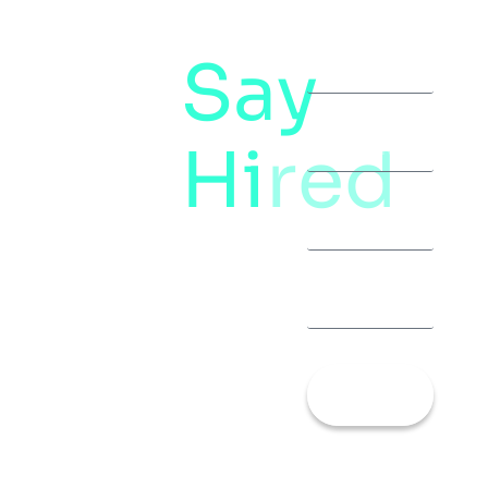
Say
letstalk@rwindia.co
(+91)
Hi
red
8792396490
Let’s
Talk!