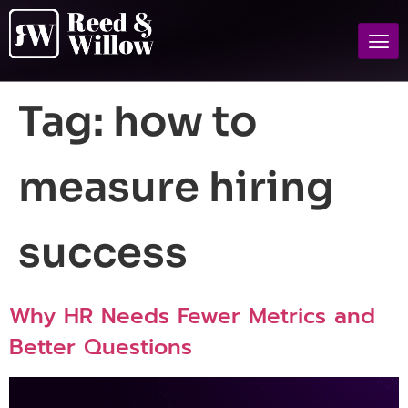
Tag:
how to
measure hiring
success
Why HR Needs Fewer Metrics and
Better Questions