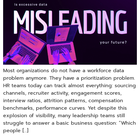
Most organizations do not have a workforce data
problem anymore. They have a prioritization problem.
HR teams today can track almost everything: sourcing
channels, recruiter activity, engagement scores,
interview ratios, attrition patterns, compensation
benchmarks, performance curves. Yet despite this
explosion of visibility, many leadership teams still
struggle to answer a basic business question: “Which
people […]