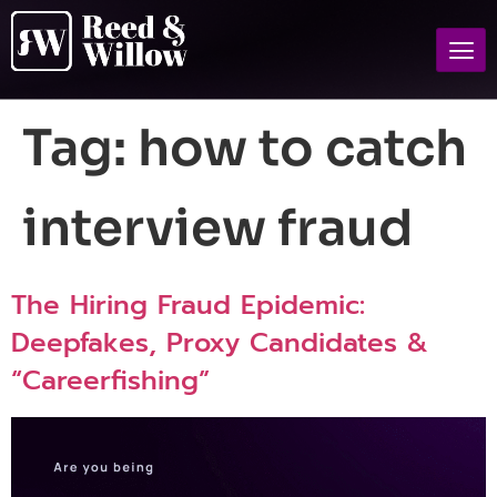
Tag:
how to catch
interview fraud
The Hiring Fraud Epidemic:
Deepfakes, Proxy Candidates &
“Careerfishing”