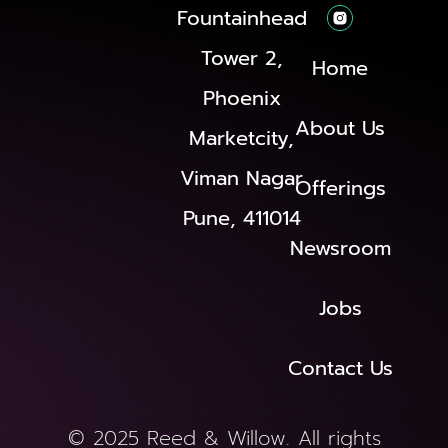
Fountainhead
Tower 2,
Home
Phoenix
About Us
Marketcity,
Viman Nagar
Offerings
Pune, 411014
Newsroom
Jobs
Contact Us
© 2025 Reed & Willow. All rights