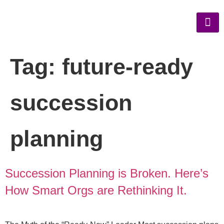
Tag:
future-ready
succession
planning
Succession Planning is Broken. Here’s
How Smart Orgs are Rethinking It.