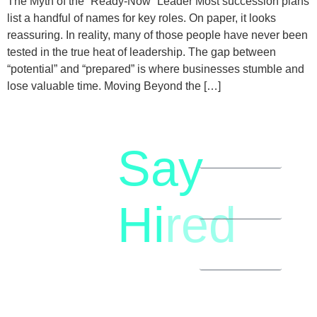
The Myth of the “Ready-Now” Leader Most succession plans
list a handful of names for key roles. On paper, it looks
reassuring. In reality, many of those people have never been
tested in the true heat of leadership. The gap between
“potential” and “prepared” is where businesses stumble and
lose valuable time. Moving Beyond the […]
Say
letstalk@rwindia.co
(+91)
Hi
red
8792396490