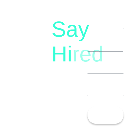
Say
letstalk@rwindia.co
(+91)
Hi
red
8792396490
Let’s
Talk!