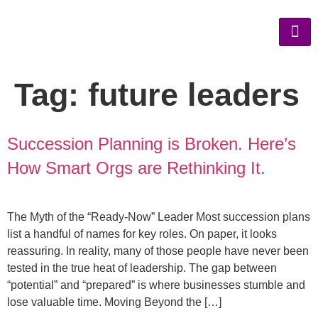
Tag:
future leaders
Succession Planning is Broken. Here’s
How Smart Orgs are Rethinking It.
The Myth of the “Ready-Now” Leader Most succession plans
list a handful of names for key roles. On paper, it looks
reassuring. In reality, many of those people have never been
tested in the true heat of leadership. The gap between
“potential” and “prepared” is where businesses stumble and
lose valuable time. Moving Beyond the […]