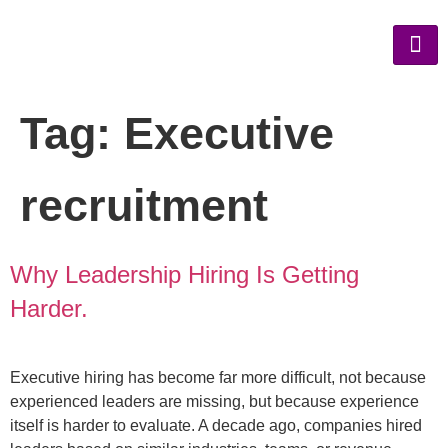
Tag:
Executive
recruitment
Why Leadership Hiring Is Getting
Harder.
Executive hiring has become far more difficult, not because
experienced leaders are missing, but because experience
itself is harder to evaluate. A decade ago, companies hired