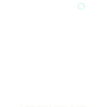
Fountainhead
Tower 2,
Home
Phoenix
About Us
Marketcity,
Viman Nagar
Offerings
Pune,
Newsroom
411014
Jobs
Contact Us
© 2025 Reed & Willow. All rights