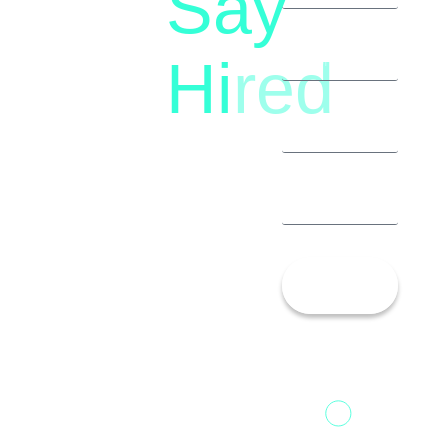
Say
(+91)
Hi
red
8792396490
Let’s
Talk!
13th Floor,
1st Unit,