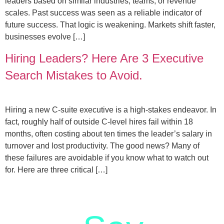
leaders based on similar industries, teams, or revenue
scales. Past success was seen as a reliable indicator of
future success. That logic is weakening. Markets shift faster,
businesses evolve […]
Hiring Leaders? Here Are 3 Executive
Search Mistakes to Avoid.
Hiring a new C-suite executive is a high-stakes endeavor. In
fact, roughly half of outside C-level hires fail within 18
months, often costing about ten times the leader’s salary in
turnover and lost productivity. The good news? Many of
these failures are avoidable if you know what to watch out
for. Here are three critical […]
letstalk@rwindia.co