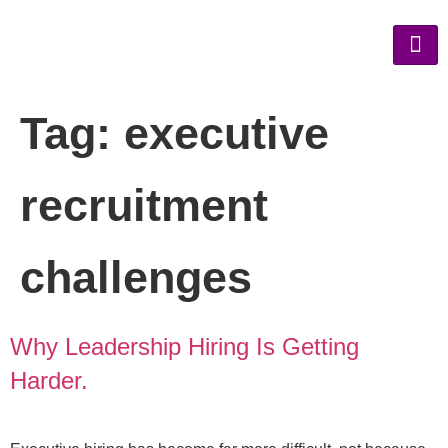
Tag:
executive
recruitment
challenges
Why Leadership Hiring Is Getting
Harder.