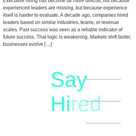
Executive hiring has become far more difficult, not because
experienced leaders are missing, but because experience
itself is harder to evaluate. A decade ago, companies hired
leaders based on similar industries, teams, or revenue
scales. Past success was seen as a reliable indicator of
future success. That logic is weakening. Markets shift faster,
businesses evolve […]
Say
letstalk@rwindia.co
(+91)
Hi
red
8792396490