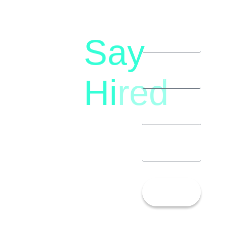
Say
letstalk@rwindia.co
(+91)
Hi
red
8792396490
Let’s
Talk!