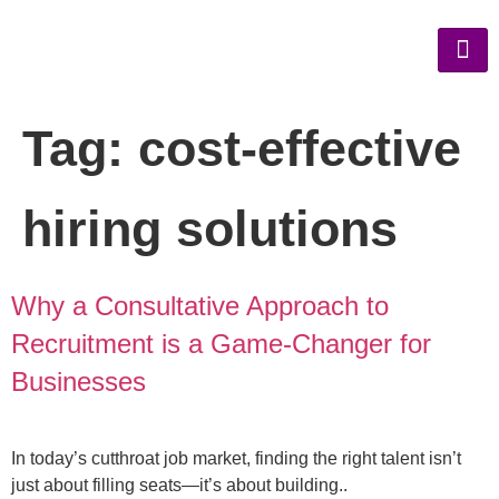
Tag:
cost-effective
hiring solutions
Why a Consultative Approach to
Recruitment is a Game-Changer for
Businesses
In today’s cutthroat job market, finding the right talent isn’t
just about filling seats—it’s about building..