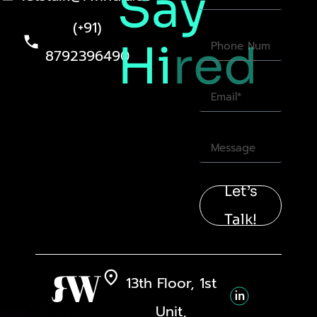
Say
(+91)
Hi
red
8792396490
Let’s
Talk!
13th Floor, 1st
Unit,