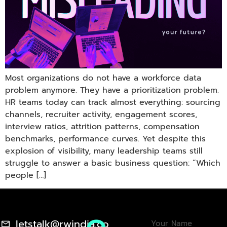
Most organizations do not have a workforce data
problem anymore. They have a prioritization problem.
HR teams today can track almost everything: sourcing
channels, recruiter activity, engagement scores,
interview ratios, attrition patterns, compensation
benchmarks, performance curves. Yet despite this
explosion of visibility, many leadership teams still
struggle to answer a basic business question: “Which
people […]
letstalk@rwindia.co