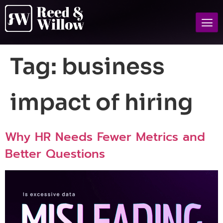
Tag:
business
impact of hiring
Why HR Needs Fewer Metrics and
Better Questions