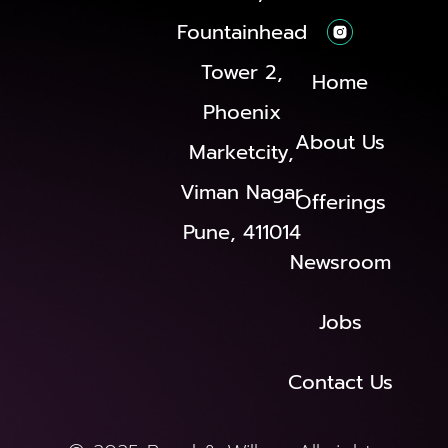
Fountainhead
Tower 2,
Home
Phoenix
About Us
Marketcity,
Viman Nagar
Offerings
Pune, 411014
Newsroom
Jobs
Contact Us