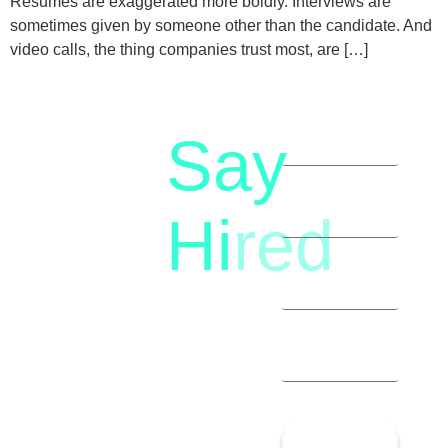
Resumes are exaggerated more boldly. Interviews are
sometimes given by someone other than the candidate. And
video calls, the thing companies trust most, are […]
Say
letstalk@rwindia.co
(+91)
Hi
red
8792396490
Let’s