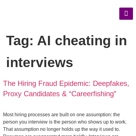
Tag:
AI cheating in
interviews
The Hiring Fraud Epidemic: Deepfakes,
Proxy Candidates & “Careerfishing”
Most hiring processes are built on one assumption: the
person you interview is the person who shows up to work.
That assumption no longer holds up the way it used to.