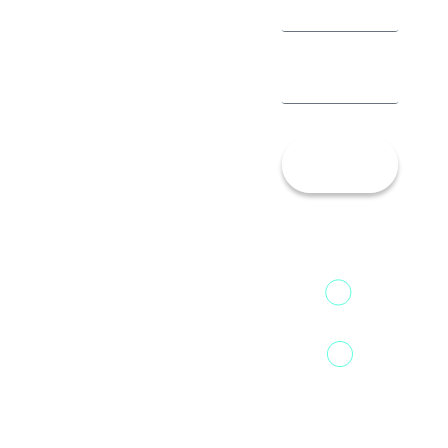
Let’s
Talk!
13th Floor,
1st Unit,
Fountainhead
Tower 2,
Home
Phoenix