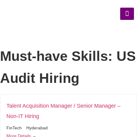
Must-have Skills:
US
Audit Hiring
Talent Acquisition Manager / Senior Manager –
Non-IT Hiring
FinTech
Hyderabad
More Details