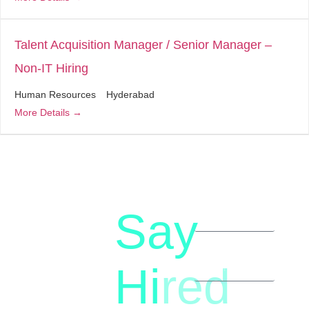
Talent Acquisition Manager / Senior Manager –
Non-IT Hiring
Human Resources
Hyderabad
More Details
Say
letstalk@rwindia.co
(+91)
Hi
red
8792396490