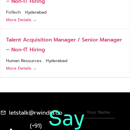
– Non-IT Hiring
FinTech
Hyderabad
More Details
Talent Acquisition Manager / Senior Manager
– Non-IT Hiring
Human Resources
Hyderabad
More Details
Say
letstalk@rwindia.co
(+91)