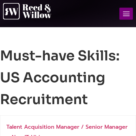
Must-have Skills:
US Accounting
Recruitment
Talent Acquisition Manager / Senior Manager