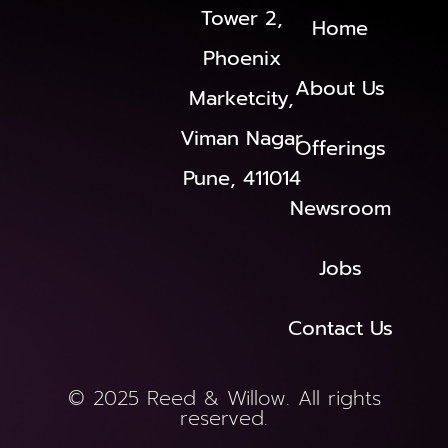
Tower 2,
Home
Phoenix
About Us
Marketcity,
Viman Nagar
Offerings
Pune, 411014
Newsroom
Jobs
Contact Us
© 2025 Reed & Willow. All rights
reserved.