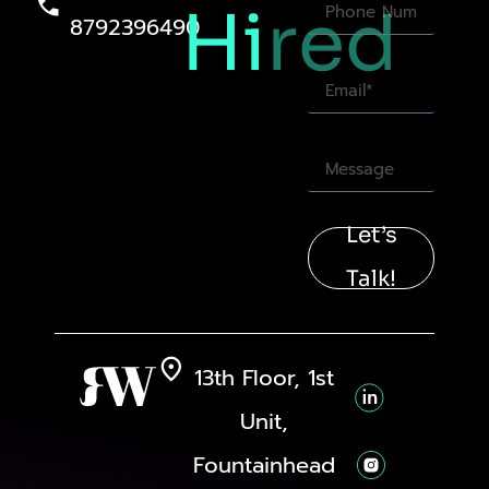
Hi
red
8792396490
Let’s
Talk!
13th Floor, 1st
Unit,
Fountainhead