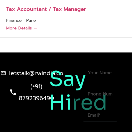
Tax Accountant / Tax Manager
Finance
Pune
More Details
Say
letstalk@rwindia.co
(+91)
Hi
red
8792396490