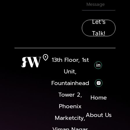
Let’s
Talk!
13th Floor, 1st
Unit,
Fountainhead
Tower 2,
Home
Phoenix
About Us
Marketcity,
Viman Nagar