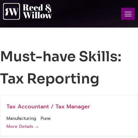
Must-have Skills:
Tax Reporting
Tax Accountant / Tax Manager
Manufacturing
Pune
More Details