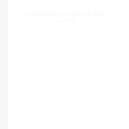
© 2025 Reed & Willow. All rights
reserved.