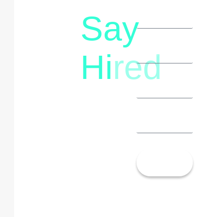
Say
letstalk@rwindia.co
(+91)
Hi
red
8792396490
Let’s
Talk!
13th Floor,