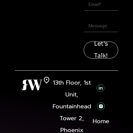
Let’s
Talk!
13th Floor, 1st
Unit,
Fountainhead
Tower 2,
Home
Phoenix