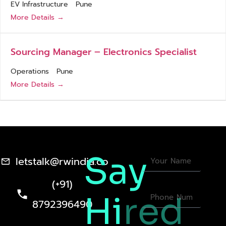
EV Infrastructure
Pune
More Details
Sourcing Manager – Electronics Specialist
Operations
Pune
More Details
Say
letstalk@rwindia.co
(+91)
Hi
red
8792396490