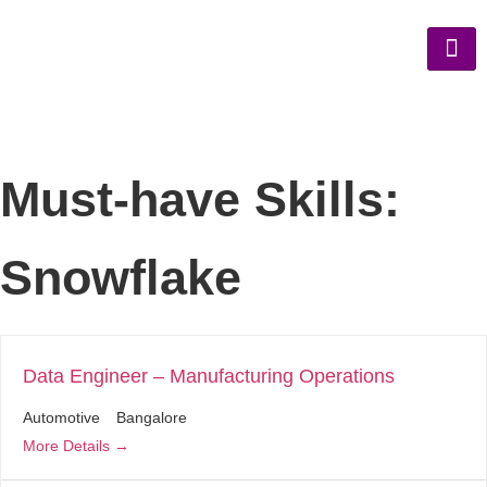
Must-have Skills:
Snowflake
Data Engineer – Manufacturing Operations
Automotive
Bangalore
More Details