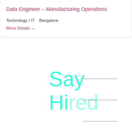
Data Engineer – Manufacturing Operations
Technology / IT
Bangalore
More Details
Say
letstalk@rwindia.co
(+91)
Hi
red
8792396490