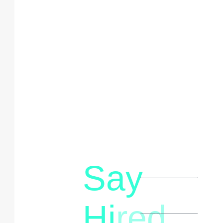
Say
letstalk@rwindia.co
(+91)
Hi
red
8792396490