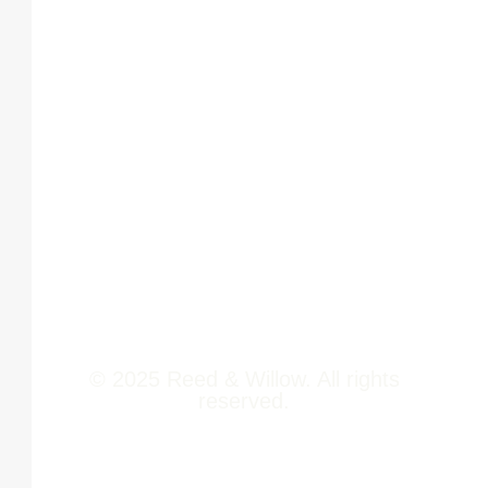
Phoenix
About Us
Marketcity,
Viman Nagar
Offerings
Pune,
Newsroom
411014
Jobs
Contact Us
© 2025 Reed & Willow. All rights
reserved.