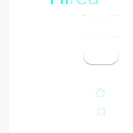
Let’s
Talk!
13th Floor,
1st Unit,
Fountainhead
Tower 2,
Home