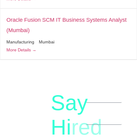
Oracle Fusion SCM IT Business Systems Analyst
(Mumbai)
Manufacturing
Mumbai
More Details
Say
letstalk@rwindia.co
(+91)
Hi
red
8792396490