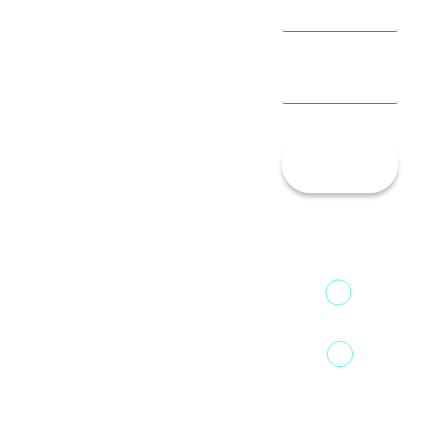
Let’s
Talk!
13th Floor,
1st Unit,
Fountainhead
Tower 2,
Home
Phoenix