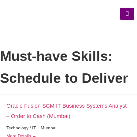
Must-have Skills:
Schedule to Deliver
Oracle Fusion SCM IT Business Systems Analyst
– Order to Cash (Mumbai)
Technology / IT
Mumbai
More Details